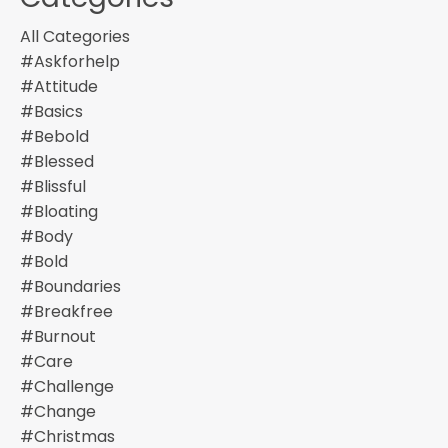
All Categories
#askforhelp
#attitude
#basics
#bebold
#blessed
#blissful
#bloating
#body
#bold
#boundaries
#breakfree
#burnout
#care
#challenge
#change
#christmas