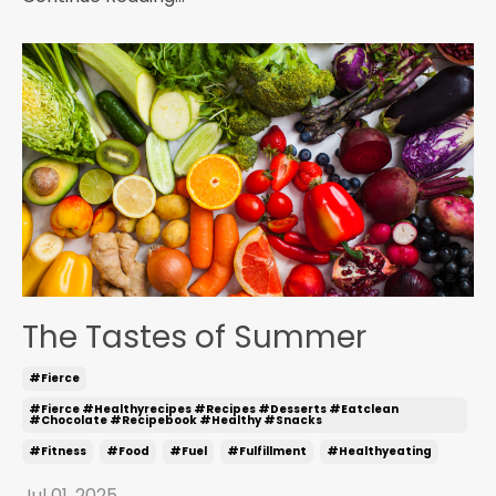
The Tastes of Summer
#fierce
#fierce #healthyrecipes #recipes #desserts #eatclean
#chocolate #recipebook #healthy #snacks
#fitness
#food
#fuel
#fulfillment
#healthyeating
Jul 01, 2025