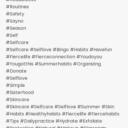
#routines
#safety
#sayno
#season
#self
#selfcare
#selfcare #selflove #bingo #habits #havefun
#fiercelife #fierceconnection #youdoyou
#yougotthis #summerhabits #organizing
#donate
#selflove
#simple
#sisterhood
#skincare
#skincare #selfcare #selflove #summer #skin
#habits #healthyhabits #fiercelife #fiercehabits
#tips #dailypractice #hydrate #exfoliate