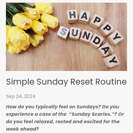
Simple Sunday Reset Routine
Sep 24, 2024
How do you typically feel on Sundays?
Do you
experience a case of the “Sunday Scaries.”? Or
do you feel relaxed, rested and excited for the
week ahead?