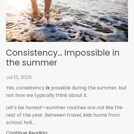
Consistency... Impossible in
the summer
Jul 15, 2025
Yes, consistency
is
possible during the summer, but
not how we typically think about it.
Let’s be honest—summer routines are
not
like the
rest of the year. Between travel, kids home from
school, holi...
Continue Reading...