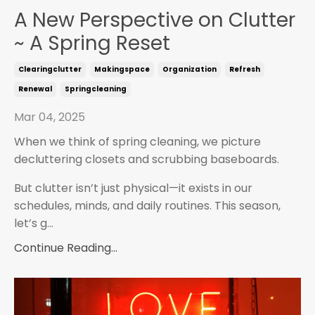
A New Perspective on Clutter
~ A Spring Reset
Clearingclutter
Makingspace
Organization
Refresh
Renewal
Springcleaning
Mar 04, 2025
When we think of spring cleaning, we picture
decluttering closets and scrubbing baseboards.
But clutter isn’t just physical—it exists in our
schedules, minds, and daily routines. This season,
let’s g...
Continue Reading...