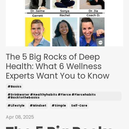
The 5 Big Rocks of Deep
Health: What 6 Wellness
Experts Want You to Know
#basics
#drinkwater #healthyhabits #fierce #fiercehabits
#backtothebasics
#lifestyle
#mindset
#simple
Self-Care
Apr 08, 2025