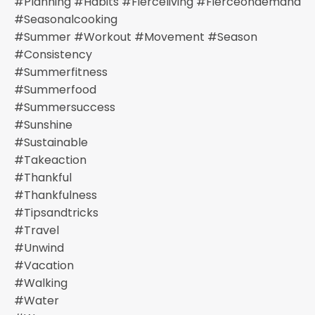
#planning #habits #fierceliving #fierceondemand
#seasonalcooking
#summer #workout #movement #season
#consistency
#summerfitness
#summerfood
#summersuccess
#sunshine
#sustainable
#takeaction
#thankful
#thankfulness
#tipsandtricks
#travel
#unwind
#vacation
#walking
#water