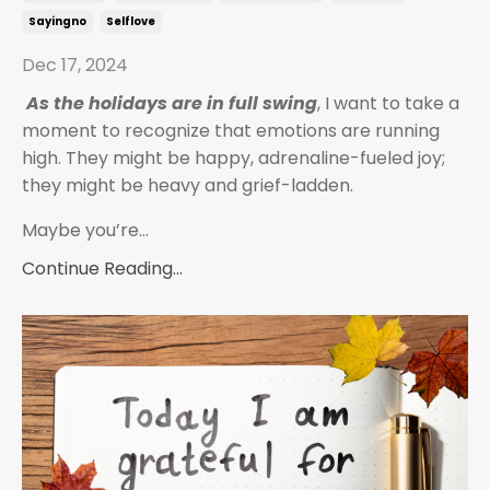
Sayingno
Selflove
Dec 17, 2024
As the holidays are in full swing
, I want to take a
moment to recognize that emotions are running
high. They might be happy, adrenaline-fueled joy;
they might be heavy and grief-ladden.
Maybe you’re
...
Continue Reading...