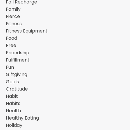
Fall Recharge
Family
Fierce
Fitness
Fitness Equipment
Food
Free
Friendship
Fulfillment
Fun
Giftgiving
Goals
Gratitude
Habit
Habits
Health
Healthy Eating
Holiday