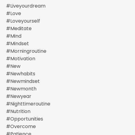
#liveyourdream
#love
#loveyourself
#meditate
#mind
#mindset
#morningroutine
#motivation
#new
#newhabits
#newmindset
#newmonth
#newyear
#nighttimeroutine
#nutrition
#opportunities
#overcome
#patience