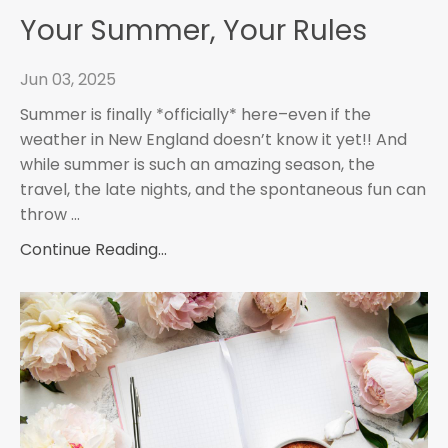
Your Summer, Your Rules
Jun 03, 2025
Summer is finally *officially* here–even if the
weather in New England doesn’t know it yet!! And
while summer is such an amazing season, the
travel, the late nights, and the spontaneous fun can
throw
...
Continue Reading...