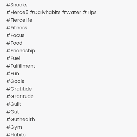
#snacks
#fierce5 #dailyhabits #water #tips
#fiercelife
#fitness
#focus
#food
#friendship
#fuel
#fulfillment
#fun
#goals
#gratitide
#gratitude
#guilt
#gut
#guthealth
#gym
#habits