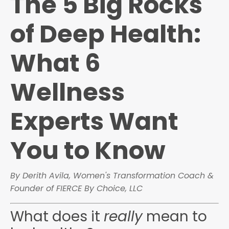
The 5 Big Rocks
of Deep Health:
What 6
Wellness
Experts Want
You to Know
By Derith Avila, Women's Transformation Coach &
Founder of FIERCE By Choice, LLC
What does it
really
mean to