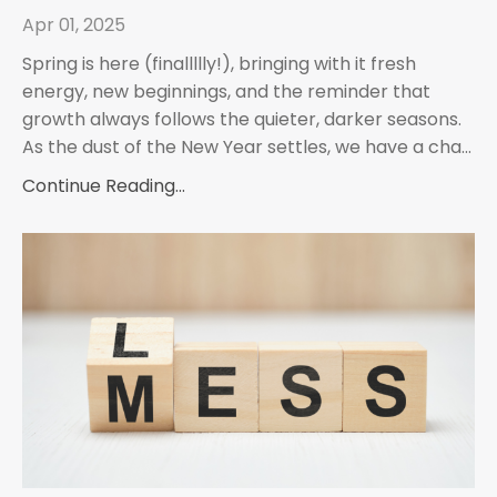
Apr 01, 2025
Spring is here (finallllly!), bringing with it fresh
energy, new beginnings, and the reminder that
growth always follows the quieter, darker seasons.
As the dust of the New Year settles, we have a cha...
Continue Reading...