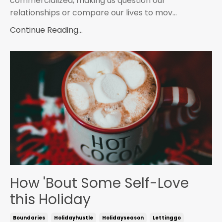
commercialized, making us question our
relationships or compare our lives to mov...
Continue Reading...
How 'Bout Some Self-Love
this Holiday
Boundaries
Holidayhustle
Holidayseason
Lettinggo