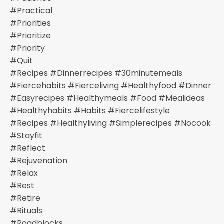
#practical
#priorities
#prioritize
#priority
#quit
#recipes #dinnerrecipes #30minutemeals
#fiercehabits #fierceliving #healthyfood #dinner
#easyrecipes #healthymeals #food #mealideas
#healthyhabits #habits #fiercelifestyle
#recipes #healthyliving #simplerecipes #nocook
#stayfit
#reflect
#rejuvenation
#relax
#rest
#retire
#rituals
#roadblocks