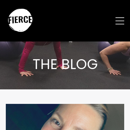
THE BLOG