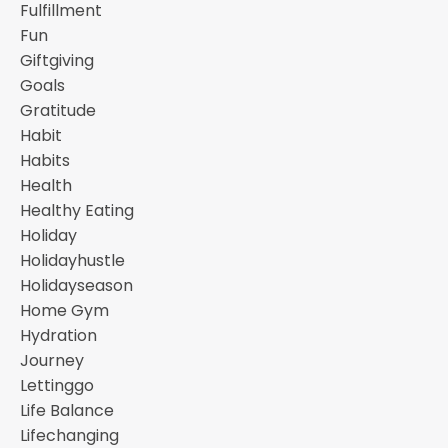
Fulfillment
Fun
Giftgiving
Goals
Gratitude
Habit
Habits
Health
Healthy Eating
Holiday
Holidayhustle
Holidayseason
Home Gym
Hydration
Journey
Lettinggo
Life Balance
Lifechanging