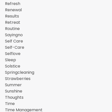
Refresh
Renewal
Results
Retreat
Routine
Sayingno
Self Care
Self-Care
Selflove
Sleep
Solstice
Springcleaning
Strawberries
Summer
Sunshine
Thoughts
Time
Time Management