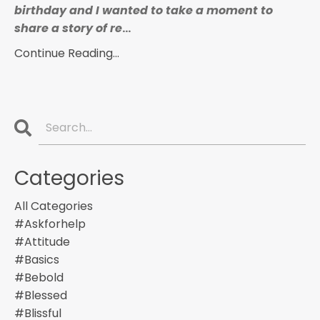
birthday and I wanted to take a moment to
share a story of re
...
Continue Reading...
Categories
All Categories
#askforhelp
#attitude
#basics
#bebold
#blessed
#blissful