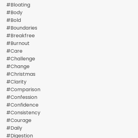
#bloating
#body
#bold
#boundaries
#breakfree
#burnout
#care
#challenge
#change
#christmas
#clarity
#comparison
#confession
#confidence
#consistency
#courage
#daily
#digestion