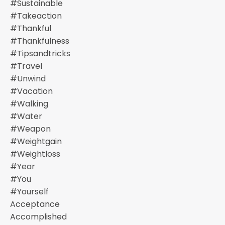
#sustainable
#takeaction
#thankful
#thankfulness
#tipsandtricks
#travel
#unwind
#vacation
#walking
#water
#weapon
#weightgain
#weightloss
#year
#you
#yourself
Acceptance
Accomplished