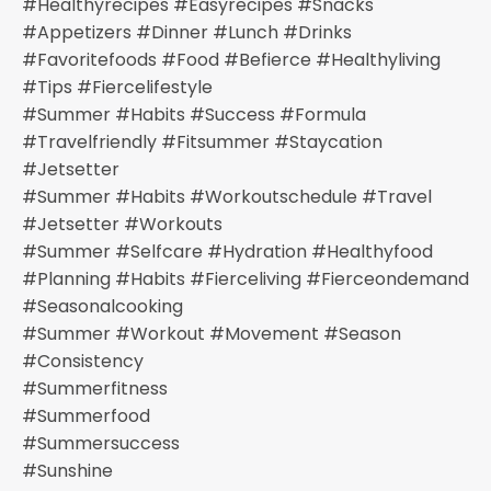
#healthyrecipes #easyrecipes #snacks
#appetizers #dinner #lunch #drinks
#favoritefoods #food #befierce #healthyliving
#tips #fiercelifestyle
#summer #habits #success #formula
#travelfriendly #fitsummer #staycation
#jetsetter
#summer #habits #workoutschedule #travel
#jetsetter #workouts
#summer #selfcare #hydration #healthyfood
#planning #habits #fierceliving #fierceondemand
#seasonalcooking
#summer #workout #movement #season
#consistency
#summerfitness
#summerfood
#summersuccess
#sunshine