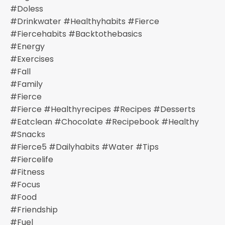
#doless
#drinkwater #healthyhabits #fierce
#fiercehabits #backtothebasics
#energy
#exercises
#fall
#family
#fierce
#fierce #healthyrecipes #recipes #desserts
#eatclean #chocolate #recipebook #healthy
#snacks
#fierce5 #dailyhabits #water #tips
#fiercelife
#fitness
#focus
#food
#friendship
#fuel