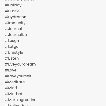
#holiday
#hustle
#hydration
#immunity
#journal
#journalize
#laugh
#letgo
#lifestyle
#listen
#liveyourdream
#love
#loveyourself
#meditate
#mind
#mindset
#morningroutine
#motivation