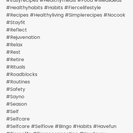
#easyrecipes #healthymeals #food #mealideas
#healthyhabits #habits #fiercelifestyle
#recipes #healthyliving #simplerecipes #nocook
#stayfit
#reflect
#rejuvenation
#relax
#rest
#retire
#rituals
#roadblocks
#routines
#safety
#sayno
#season
#self
#selfcare
#selfcare #selflove #bingo #habits #havefun