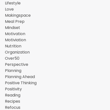
Lifestyle
Love
Makingspace
Meal Prep
Mindset
Motivation
Motiviation
Nutrition
Organization
Over50
Perspective
Planning
Planning Ahead
Positive Thinking
Positivity
Reading
Recipes
Refocus