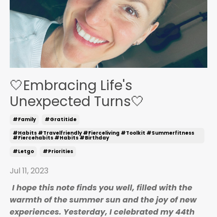
🤍Embracing Life's
Unexpected Turns🤍
#family
#gratitide
#habits #travelfriendly #fierceliving #toolkit #summerfitness
#fiercehabits #habits #birthday
#letgo
#priorities
Jul 11, 2023
I hope this note finds you well, filled with the
warmth of the summer sun and the joy of
new
experiences. Yesterday, I celebrated my 44th