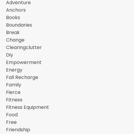
Adventure
Anchors
Books
Boundaries
Break
Change
Clearingclutter
Diy
Empowerment
Energy
Fall Recharge
Family
Fierce
Fitness
Fitness Equipment
Food
Free
Friendship