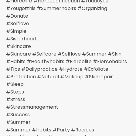
#fiercelife #fierceconnection #youdoyou
#yougotthis #summerhabits #organizing
#donate
#selflove
#simple
#sisterhood
#skincare
#skincare #selfcare #selflove #summer #skin
#habits #healthyhabits #fiercelife #fiercehabits
#tips #dailypractice #hydrate #exfoliate
#protection #natural #makeup #skinrepair
#sleep
#steps
#stress
#stressmanagement
#success
#summer
#summer #habits #party #recipes