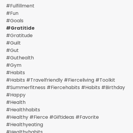
#fulfillment
#fun
#goals
#gratitide
#gratitude
#guilt
#gut
#guthealth
#gym
#habits
#habits #travelfriendly #fierceliving #toolkit
#summerfitness #fiercehabits #habits #birthday
#happy
#health
#healthhabits
#healthy #fierce #giftideas #favorite
#healthyeating
#healthyhabits