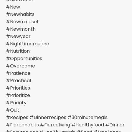
#new
#newhabits
#newmindset
#newmonth
#newyear
#nighttimeroutine
#nutrition
#opportunities
#overcome
#patience
#practical
#priorities
#prioritize
#priority
#quit
#recipes #dinnerrecipes #30minutemeals
#fiercehabits #fierceliving #healthyfood #dinner