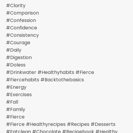
#clarity
#comparison
#confession
#confidence
#consistency
#courage
#daily
#digestion
#doless
#drinkwater #healthyhabits #fierce
#fiercehabits #backtothebasics
#energy
#exercises
#fall
#family
#fierce
#fierce #healthyrecipes #recipes #desserts
#eatclean #chocolate #recipebook #healthy