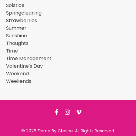
Solstice
Springcleaning
Strawberries
Summer
Sunshine
Thoughts
Time
Time Management
Valentine's Day
Weekend
Weekends
© 2026 Fierce By Choice. All Rights Reserved.