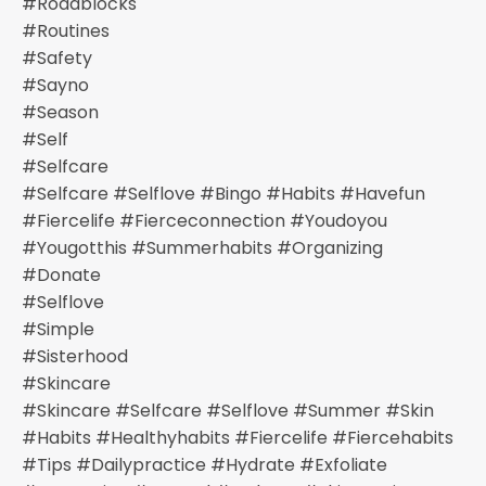
#roadblocks
#routines
#safety
#sayno
#season
#self
#selfcare
#selfcare #selflove #bingo #habits #havefun
#fiercelife #fierceconnection #youdoyou
#yougotthis #summerhabits #organizing
#donate
#selflove
#simple
#sisterhood
#skincare
#skincare #selfcare #selflove #summer #skin
#habits #healthyhabits #fiercelife #fiercehabits
#tips #dailypractice #hydrate #exfoliate