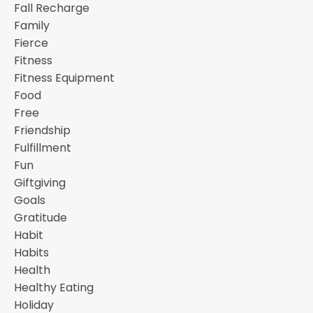
Fall Recharge
Family
Fierce
Fitness
Fitness Equipment
Food
Free
Friendship
Fulfillment
Fun
Giftgiving
Goals
Gratitude
Habit
Habits
Health
Healthy Eating
Holiday