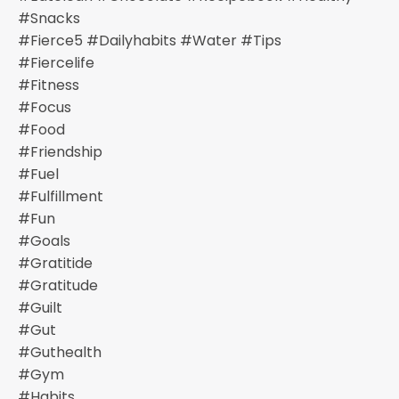
#snacks
#fierce5 #dailyhabits #water #tips
#fiercelife
#fitness
#focus
#food
#friendship
#fuel
#fulfillment
#fun
#goals
#gratitide
#gratitude
#guilt
#gut
#guthealth
#gym
#habits