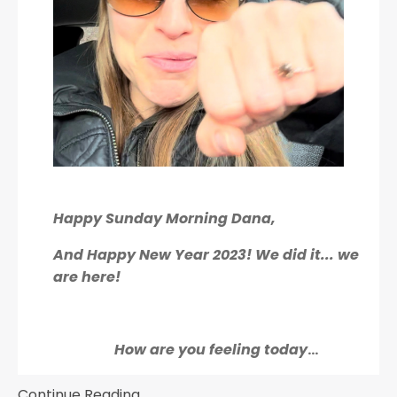
Happy
Sunday
Morning Dana,
And
Happy New Year 2023! We did it... we
are here!
How are you feeling today
...
Continue Reading...