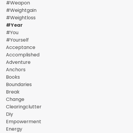
#weapon
#weightgain
#weightloss
#year
#you
#yourself
Acceptance
Accomplished
Adventure
Anchors
Books
Boundaries
Break
Change
Clearingclutter
Diy
Empowerment
Energy