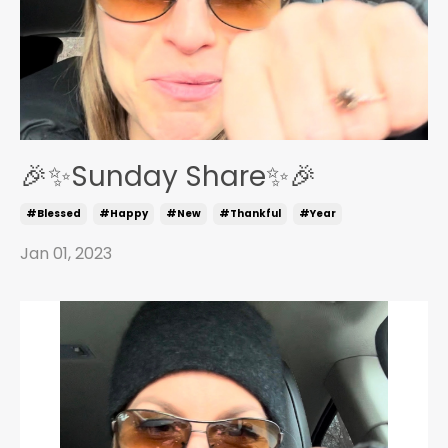
🎉✨Sunday Share✨🎉
#blessed
#happy
#new
#thankful
#year
Jan 01, 2023