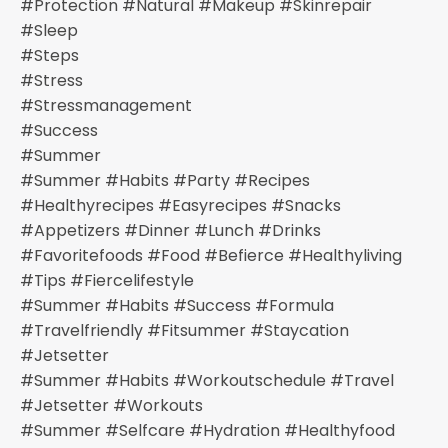
#protection #natural #makeup #skinrepair
#sleep
#steps
#stress
#stressmanagement
#success
#summer
#summer #habits #party #recipes
#healthyrecipes #easyrecipes #snacks
#appetizers #dinner #lunch #drinks
#favoritefoods #food #befierce #healthyliving
#tips #fiercelifestyle
#summer #habits #success #formula
#travelfriendly #fitsummer #staycation
#jetsetter
#summer #habits #workoutschedule #travel
#jetsetter #workouts
#summer #selfcare #hydration #healthyfood