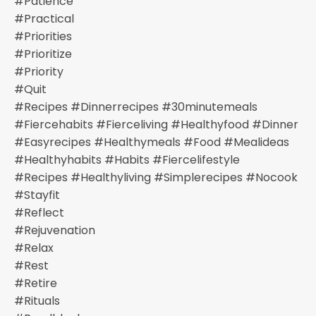
#patience
#practical
#priorities
#prioritize
#priority
#quit
#recipes #dinnerrecipes #30minutemeals
#fiercehabits #fierceliving #healthyfood #dinner
#easyrecipes #healthymeals #food #mealideas
#healthyhabits #habits #fiercelifestyle
#recipes #healthyliving #simplerecipes #nocook
#stayfit
#reflect
#rejuvenation
#relax
#rest
#retire
#rituals