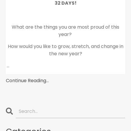
32 DAYS!
What are the things you are most proud of this
year?
How would you like to grow, stretch, and change in
the new year?
...
Continue Reading...