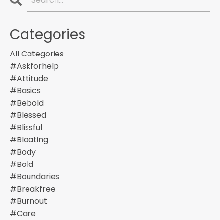
Categories
All Categories
#askforhelp
#attitude
#basics
#bebold
#blessed
#blissful
#bloating
#body
#bold
#boundaries
#breakfree
#burnout
#care