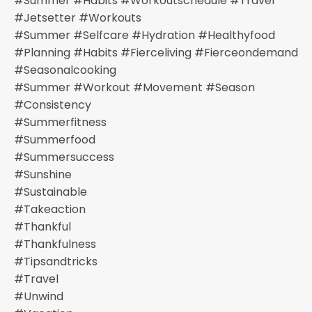
#summer #habits #workoutschedule #travel
#jetsetter #workouts
#summer #selfcare #hydration #healthyfood
#planning #habits #fierceliving #fierceondemand
#seasonalcooking
#summer #workout #movement #season
#consistency
#summerfitness
#summerfood
#summersuccess
#sunshine
#sustainable
#takeaction
#thankful
#thankfulness
#tipsandtricks
#travel
#unwind