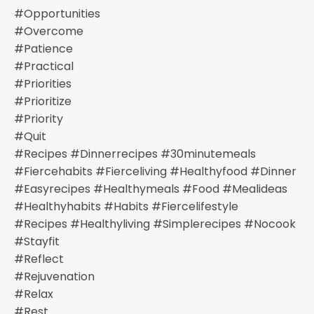
#opportunities
#overcome
#patience
#practical
#priorities
#prioritize
#priority
#quit
#recipes #dinnerrecipes #30minutemeals
#fiercehabits #fierceliving #healthyfood #dinner
#easyrecipes #healthymeals #food #mealideas
#healthyhabits #habits #fiercelifestyle
#recipes #healthyliving #simplerecipes #nocook
#stayfit
#reflect
#rejuvenation
#relax
#rest