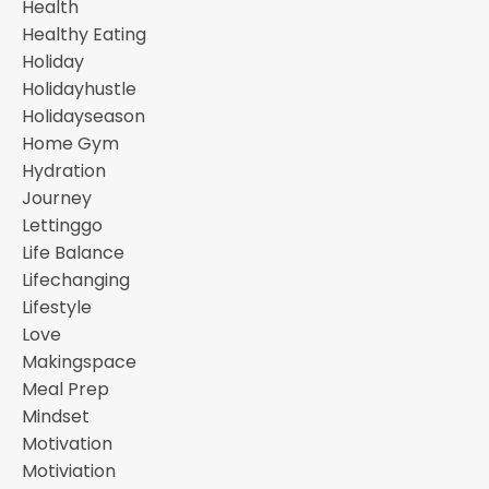
Health
Healthy Eating
Holiday
Holidayhustle
Holidayseason
Home Gym
Hydration
Journey
Lettinggo
Life Balance
Lifechanging
Lifestyle
Love
Makingspace
Meal Prep
Mindset
Motivation
Motiviation