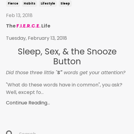
Fierce
Habits
Lifestyle
Sleep
Feb 13, 2018
The
F.I.E.R.C.E.
Life
Tuesday, February 13, 2018
Sleep, Sex, & the Snooze
Button
Did those three little "
S"
words get your attention?
"What do these words have in common", you ask?
Well, except fo...
Continue Reading...