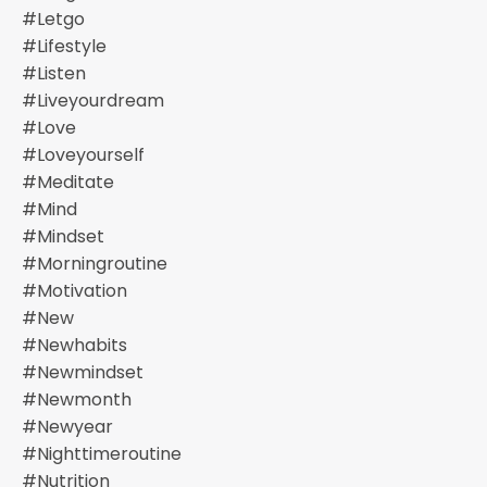
#letgo
#lifestyle
#listen
#liveyourdream
#love
#loveyourself
#meditate
#mind
#mindset
#morningroutine
#motivation
#new
#newhabits
#newmindset
#newmonth
#newyear
#nighttimeroutine
#nutrition