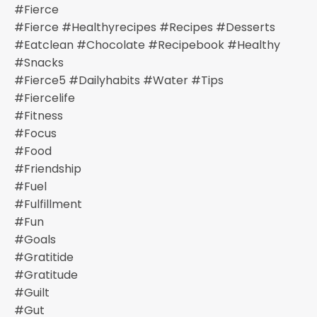
#fierce
#fierce #healthyrecipes #recipes #desserts
#eatclean #chocolate #recipebook #healthy
#snacks
#fierce5 #dailyhabits #water #tips
#fiercelife
#fitness
#focus
#food
#friendship
#fuel
#fulfillment
#fun
#goals
#gratitide
#gratitude
#guilt
#gut