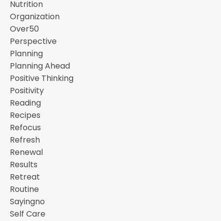
Nutrition
Organization
Over50
Perspective
Planning
Planning Ahead
Positive Thinking
Positivity
Reading
Recipes
Refocus
Refresh
Renewal
Results
Retreat
Routine
Sayingno
Self Care