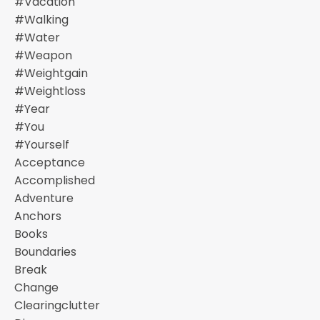
#vacation
#walking
#water
#weapon
#weightgain
#weightloss
#year
#you
#yourself
Acceptance
Accomplished
Adventure
Anchors
Books
Boundaries
Break
Change
Clearingclutter