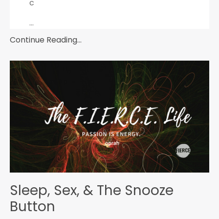
c
...
Continue Reading...
Sleep, Sex, & The Snooze
Button