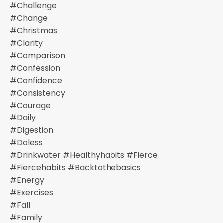
#challenge
#change
#christmas
#clarity
#comparison
#confession
#confidence
#consistency
#courage
#daily
#digestion
#doless
#drinkwater #healthyhabits #fierce
#fiercehabits #backtothebasics
#energy
#exercises
#fall
#family