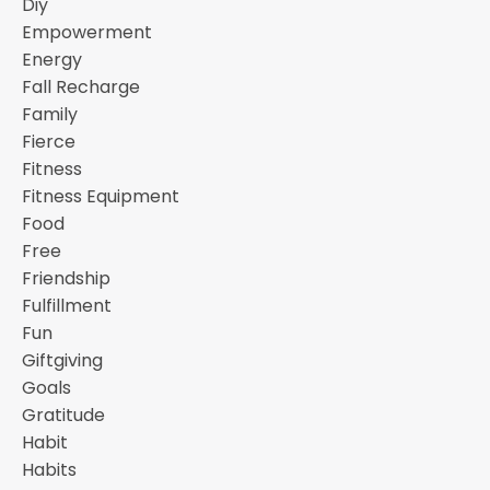
Diy
Empowerment
Energy
Fall Recharge
Family
Fierce
Fitness
Fitness Equipment
Food
Free
Friendship
Fulfillment
Fun
Giftgiving
Goals
Gratitude
Habit
Habits