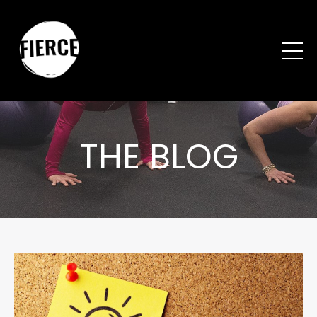
THE BLOG