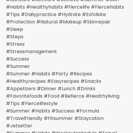
#habits #healthyhabits #fiercelife #fiercehabits
#tips #dailypractice #hydrate #exfoliate
#protection #natural #makeup #skinrepair
#sleep
#steps
#stress
#stressmanagement
#success
#summer
#summer #habits #party #recipes
#healthyrecipes #easyrecipes #snacks
#appetizers #dinner #lunch #drinks
#favoritefoods #food #befierce #healthyliving
#tips #fiercelifestyle
#summer #habits #success #formula
#travelfriendly #fitsummer #staycation
#jetsetter