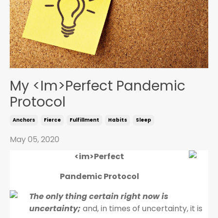
My <Im>Perfect Pandemic
Protocol
Anchors
Fierce
Fulfillment
Habits
Sleep
May 05, 2020
<im>Perfect
Pandemic Protocol
The only thing certain right now is
uncertainty;
and, in times of uncertainty, it is