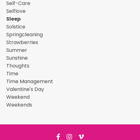
Self-Care
Selflove
Sleep
Solstice
Springcleaning
Strawberries
Summer
Sunshine
Thoughts
Time
Time Management
Valentine's Day
Weekend
Weekends