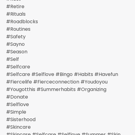
#retire
#rituals
#roadblocks
#routines
#safety
#sayno
#season
#self
#selfcare
#selfcare #selflove #bingo #habits #havefun
#fiercelife #fierceconnection #youdoyou
#yougotthis #summerhabits #organizing
#donate
#selflove
#simple
#sisterhood
#skincare
#skincare #selfcare #selflove #summer #skin