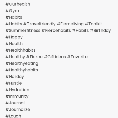
#guthealth
#gym
#habits
#habits #travelfriendly #fierceliving #toolkit
#summerfitness #fiercehabits #habits #birthday
#happy
#health
#healthhabits
#healthy #fierce #giftideas #favorite
#healthyeating
#healthyhabits
#holiday
#hustle
#hydration
#immunity
#journal
#journalize
#laugh