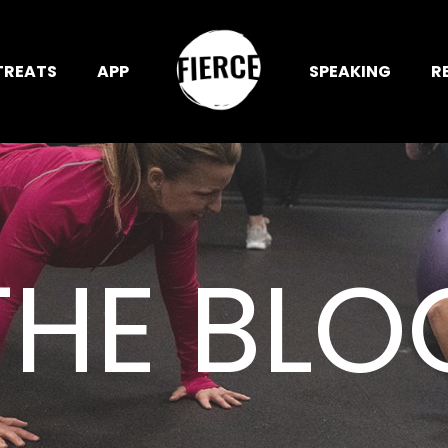
TREATS
APP
SPEAKING
R
THE BLO