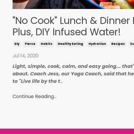
"No Cook" Lunch & Dinner 
Plus, DIY Infused Water!
Diy
Fierce
Habits
Healthy Eating
Hydration
Recipes
S
Jul 14, 2020
Light, simple, cook, calm, and easy going... that
about. Coach Jess, our Yoga Coach, said that h
to "Live life by the t
...
Continue Reading...