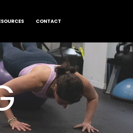
ESOURCES
CONTACT
G