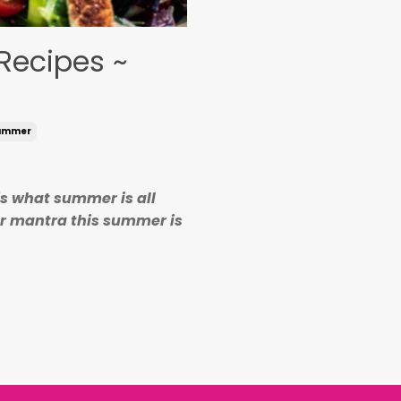
Recipes ~
ummer
's what summer is all
er mantra this summer is