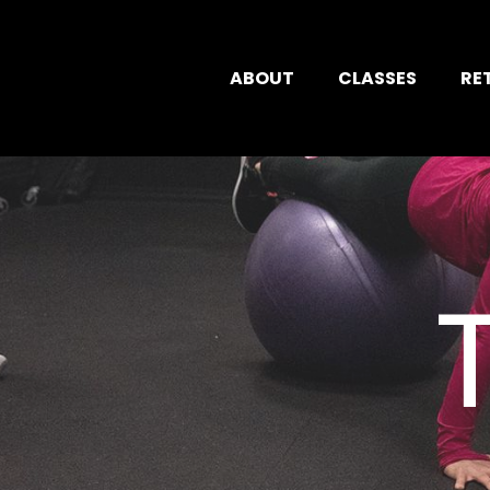
ABOUT
CLASSES
RE