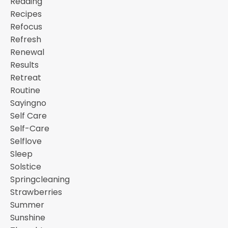
Reading
Recipes
Refocus
Refresh
Renewal
Results
Retreat
Routine
Sayingno
Self Care
Self-Care
Selflove
Sleep
Solstice
Springcleaning
Strawberries
Summer
Sunshine