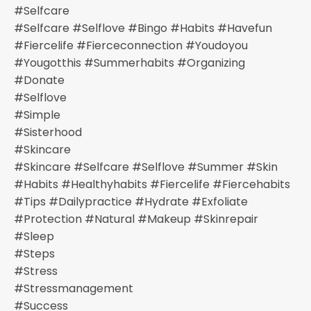
#selfcare
#selfcare #selflove #bingo #habits #havefun
#fiercelife #fierceconnection #youdoyou
#yougotthis #summerhabits #organizing
#donate
#selflove
#simple
#sisterhood
#skincare
#skincare #selfcare #selflove #summer #skin
#habits #healthyhabits #fiercelife #fiercehabits
#tips #dailypractice #hydrate #exfoliate
#protection #natural #makeup #skinrepair
#sleep
#steps
#stress
#stressmanagement
#success