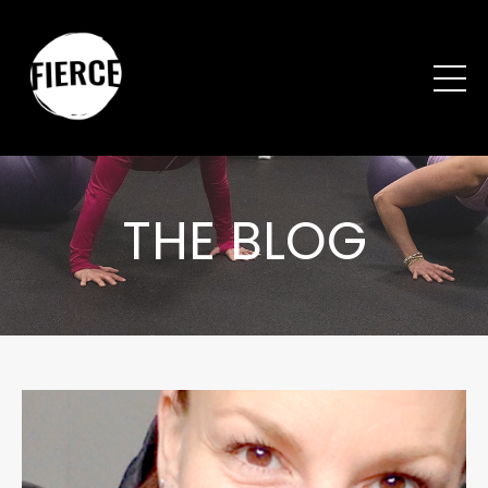
THE BLOG