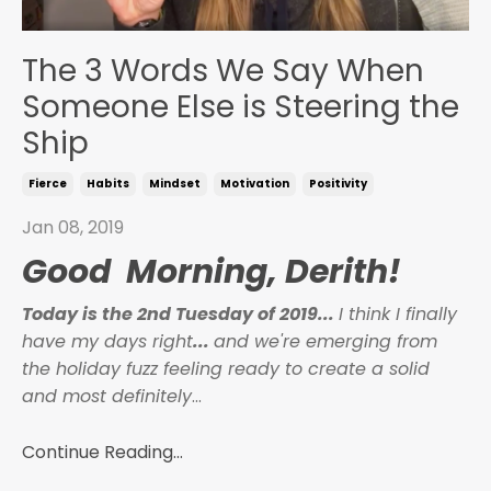
The 3 Words We Say When
Someone Else is Steering the
Ship
Fierce
Habits
Mindset
Motivation
Positivity
Jan 08, 2019
Good Morning, Derith!
Today is the 2nd Tuesday of 2019...
I think I finally
have my days right
...
and we're emerging from
the holiday fuzz feeling ready to create a solid
and most definitely
...
Continue Reading...