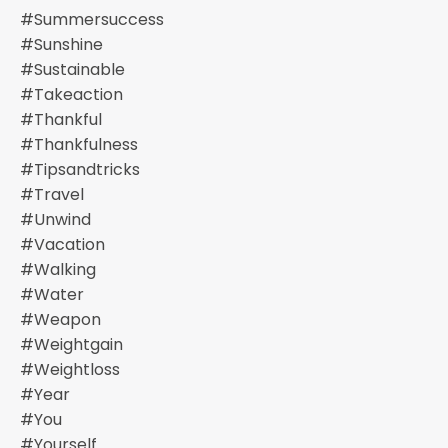
#summersuccess
#sunshine
#sustainable
#takeaction
#thankful
#thankfulness
#tipsandtricks
#travel
#unwind
#vacation
#walking
#water
#weapon
#weightgain
#weightloss
#year
#you
#yourself