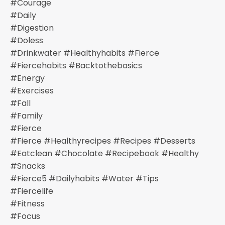
#courage
#daily
#digestion
#doless
#drinkwater #healthyhabits #fierce
#fiercehabits #backtothebasics
#energy
#exercises
#fall
#family
#fierce
#fierce #healthyrecipes #recipes #desserts
#eatclean #chocolate #recipebook #healthy
#snacks
#fierce5 #dailyhabits #water #tips
#fiercelife
#fitness
#focus