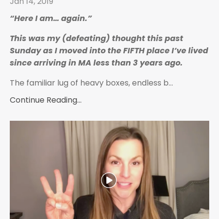
Jan 14, 2019
“Here I am… again.”
This was my (defeating) thought this past
Sunday as I moved into the FIFTH place I’ve lived
since arriving in MA less than 3 years ago.
The familiar lug of heavy boxes, endless b
...
Continue Reading...