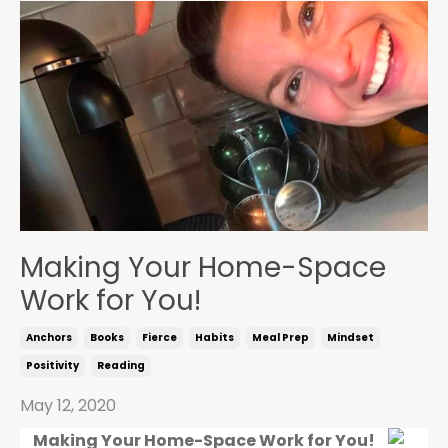
Making Your Home-Space
Work for You!
Anchors
Books
Fierce
Habits
Meal Prep
Mindset
Positivity
Reading
May 12, 2020
Making Your Home-Space Work for You!