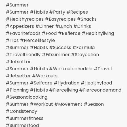
#summer
#summer #habits #party #recipes
#healthyrecipes #easyrecipes #snacks
#appetizers #dinner #lunch #drinks
#favoritefoods #food #befierce #healthyliving
#tips #fiercelifestyle
#summer #habits #success #formula
#travelfriendly #fitsummer #staycation
#jetsetter
#summer #habits #workoutschedule #travel
#jetsetter #workouts
#summer #selfcare #hydration #healthyfood
#planning #habits #fierceliving #fierceondemand
#seasonalcooking
#summer #workout #movement #season
#consistency
#summerfitness
#summerfood