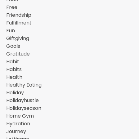
Free
Friendship
Fulfillment
Fun
Giftgiving
Goals
Gratitude
Habit
Habits
Health
Healthy Eating
Holiday
Holidayhustle
Holidayseason
Home Gym
Hydration
Journey