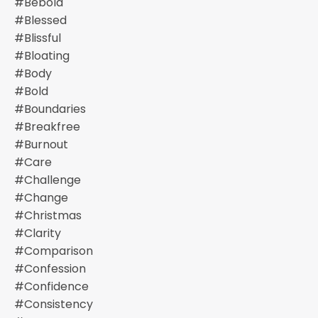
#bebold
#blessed
#blissful
#bloating
#body
#bold
#boundaries
#breakfree
#burnout
#care
#challenge
#change
#christmas
#clarity
#comparison
#confession
#confidence
#consistency