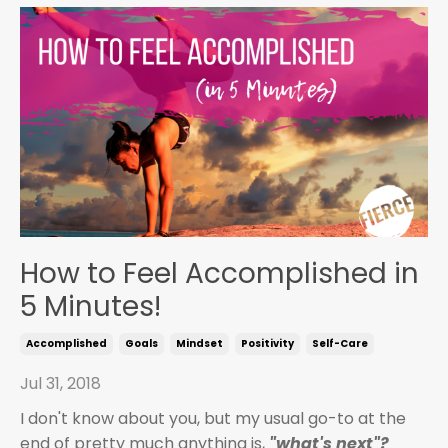
How to Feel Accomplished in
5 Minutes!
Accomplished
Goals
Mindset
Positivity
Self-Care
Jul 31, 2018
I don't know about you, but my usual go-to at the
end of pretty much anything is,
"what's next"?