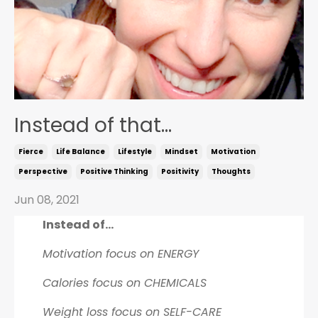
Instead of that...
Fierce
Life Balance
Lifestyle
Mindset
Motivation
Perspective
Positive Thinking
Positivity
Thoughts
Jun 08, 2021
Instead of...
Motivation focus on ENERGY
Calories focus on CHEMICALS
Weight loss focus on SELF-CARE