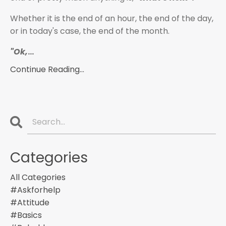
Whether it is the end of an hour, the end of the day,
or in today's case, the end of the month.
"Ok,
...
Continue Reading...
Categories
All Categories
#askforhelp
#attitude
#basics