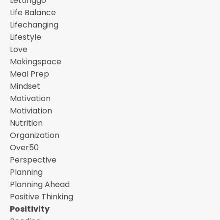
Lettinggo
Life Balance
Lifechanging
Lifestyle
Love
Makingspace
Meal Prep
Mindset
Motivation
Motiviation
Nutrition
Organization
Over50
Perspective
Planning
Planning Ahead
Positive Thinking
Positivity