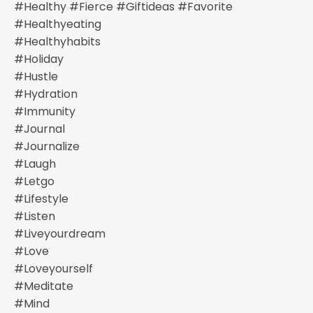
#healthy #fierce #giftideas #favorite
#healthyeating
#healthyhabits
#holiday
#hustle
#hydration
#immunity
#journal
#journalize
#laugh
#letgo
#lifestyle
#listen
#liveyourdream
#love
#loveyourself
#meditate
#mind