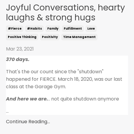
Joyful Conversations, hearty
laughs & strong hugs
#fierce
#habits
Family
Fulfillment
Love
Positive Thinking
Positivity
Time Management
Mar 23, 2021
370 days.
That's the our count since the "shutdown"
happened for FIERCE. March 18, 2020, was our last
class at the Garage Gym.
And here we are.
.. not quite shutdown anymore
...
Continue Reading...