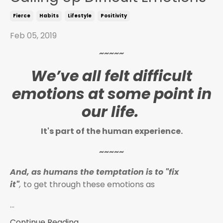
Fierce
Habits
Lifestyle
Positivity
Feb 05, 2019
~~~~~
We’ve all felt difficult
emotions at some point in
our life.
It's part of the human experience.
~~~~~
And, as humans the temptation is to "fix
it"
,
to get through these emotions as
...
Continue Reading...