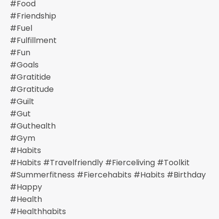
#food
#friendship
#fuel
#fulfillment
#fun
#goals
#gratitide
#gratitude
#guilt
#gut
#guthealth
#gym
#habits
#habits #travelfriendly #fierceliving #toolkit
#summerfitness #fiercehabits #habits #birthday
#happy
#health
#healthhabits