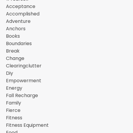
Acceptance
Accomplished
Adventure
Anchors
Books
Boundaries
Break
Change
Clearingclutter
Diy
Empowerment
Energy
Fall Recharge
Family
Fierce
Fitness
Fitness Equipment
Food