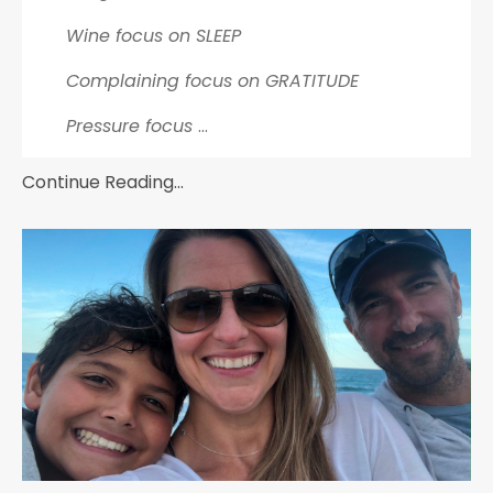
Wine focus on SLEEP
Complaining focus on GRATITUDE
Pressure focus
...
Continue Reading...