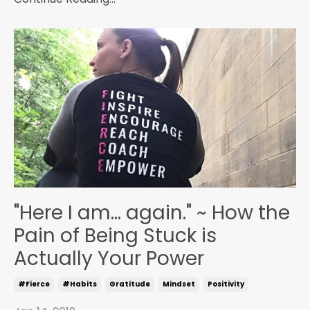
"Here I am... again." ~ How the
Pain of Being Stuck is
Actually Your Power
#fierce
#habits
Gratitude
Mindset
Positivity