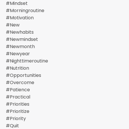
#mindset
#morningroutine
#motivation
#new
#newhabits
#newmindset
#newmonth
#newyear
#nighttimeroutine
#nutrition
#opportunities
#overcome
#patience
#practical
#priorities
#prioritize
#priority
#quit