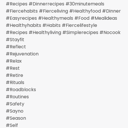
#recipes #dinnerrecipes #30minutemeals
#fiercehabits #fierceliving #healthyfood #dinner
#easyrecipes #healthymeals #food #mealideas
#healthyhabits #habits #fiercelifestyle
#recipes #healthyliving #simplerecipes #nocook
#stayfit
#reflect
#rejuvenation
#relax
#rest
#retire
#rituals
#roadblocks
#routines
#safety
#sayno
#season
#self