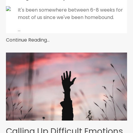
It's been somewhere between 6-8 weeks for
most of us since we've been homebound.
...
Continue Reading...
Calling Up Difficult Emotions