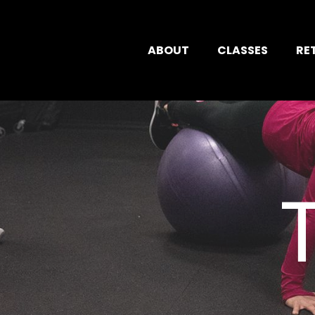
ABOUT
CLASSES
RE