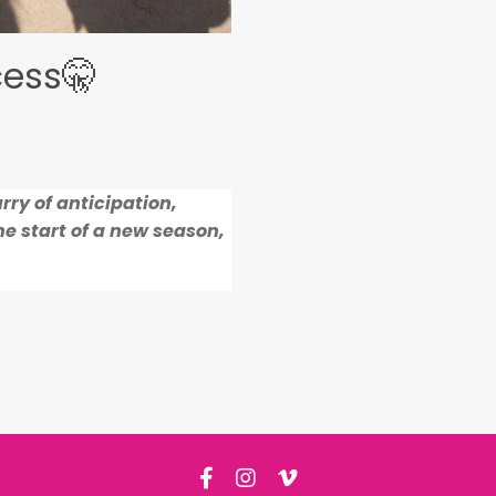
cess🤫
rry of anticipation,
e start of a new season,