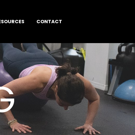
ESOURCES
CONTACT
G