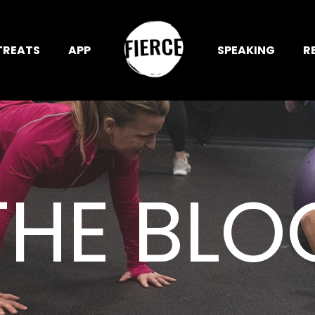
TREATS
APP
SPEAKING
R
THE BLO