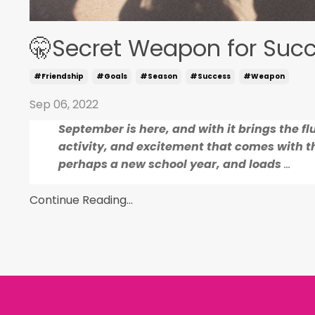
🤫Secret Weapon for Suc
#friendship
#goals
#season
#success
#weapon
Sep 06, 2022
September is here, and with it brings the flu
activity, and excitement that comes with th
perhaps a new school year, and loads
...
Continue Reading...