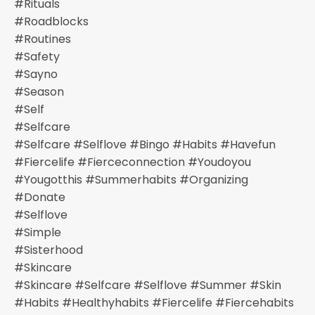
#rituals
#roadblocks
#routines
#safety
#sayno
#season
#self
#selfcare
#selfcare #selflove #bingo #habits #havefun
#fiercelife #fierceconnection #youdoyou
#yougotthis #summerhabits #organizing
#donate
#selflove
#simple
#sisterhood
#skincare
#skincare #selfcare #selflove #summer #skin
#habits #healthyhabits #fiercelife #fiercehabits