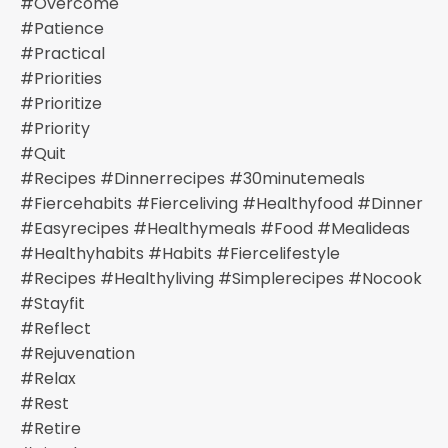
#overcome
#patience
#practical
#priorities
#prioritize
#priority
#quit
#recipes #dinnerrecipes #30minutemeals
#fiercehabits #fierceliving #healthyfood #dinner
#easyrecipes #healthymeals #food #mealideas
#healthyhabits #habits #fiercelifestyle
#recipes #healthyliving #simplerecipes #nocook
#stayfit
#reflect
#rejuvenation
#relax
#rest
#retire