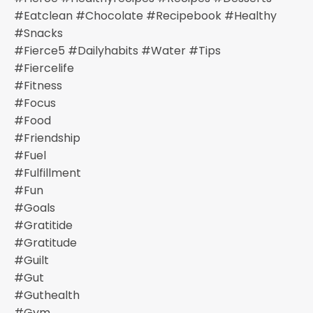
#eatclean #chocolate #recipebook #healthy
#snacks
#fierce5 #dailyhabits #water #tips
#fiercelife
#fitness
#focus
#food
#friendship
#fuel
#fulfillment
#fun
#goals
#gratitide
#gratitude
#guilt
#gut
#guthealth
#gym