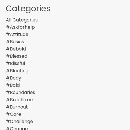
Categories
All Categories
#askforhelp
#attitude
#basics
#bebold
#blessed
#blissful
#bloating
#body
#bold
#boundaries
#breakfree
#burnout
#care
#challenge
#change