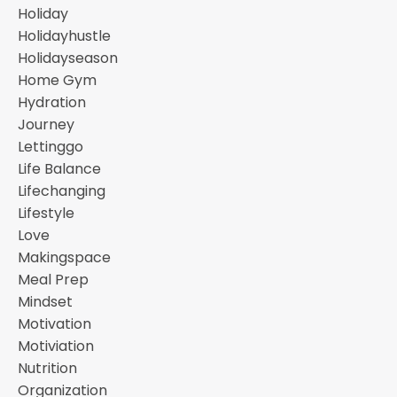
Holiday
Holidayhustle
Holidayseason
Home Gym
Hydration
Journey
Lettinggo
Life Balance
Lifechanging
Lifestyle
Love
Makingspace
Meal Prep
Mindset
Motivation
Motiviation
Nutrition
Organization