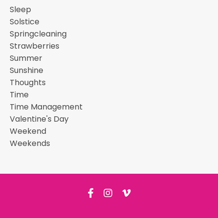
Sleep
Solstice
Springcleaning
Strawberries
Summer
Sunshine
Thoughts
Time
Time Management
Valentine's Day
Weekend
Weekends