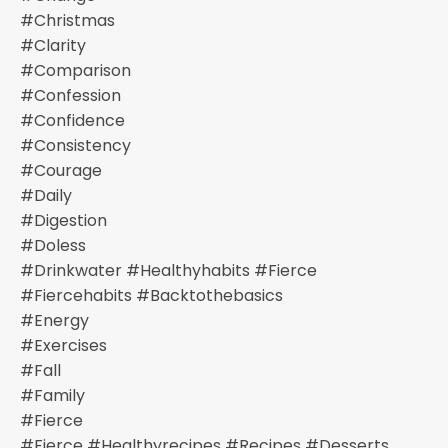
#christmas
#clarity
#comparison
#confession
#confidence
#consistency
#courage
#daily
#digestion
#doless
#drinkwater #healthyhabits #fierce
#fiercehabits #backtothebasics
#energy
#exercises
#fall
#family
#fierce
#fierce #healthyrecipes #recipes #desserts