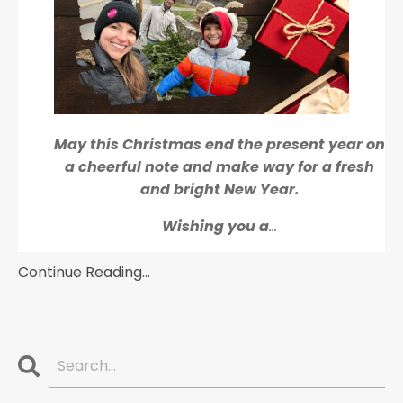
May this Christmas end the present year on
a cheerful note and make way for a fresh
and bright New Year.
Wishing you a
...
Continue Reading...