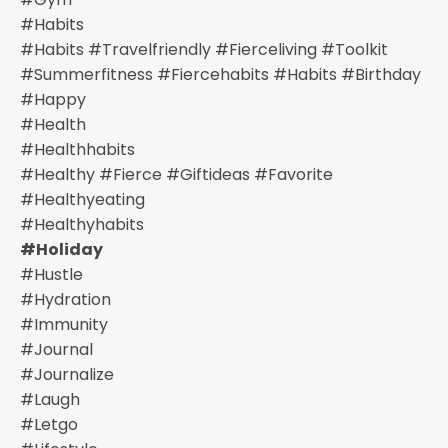
#habits
#habits #travelfriendly #fierceliving #toolkit
#summerfitness #fiercehabits #habits #birthday
#happy
#health
#healthhabits
#healthy #fierce #giftideas #favorite
#healthyeating
#healthyhabits
#holiday
#hustle
#hydration
#immunity
#journal
#journalize
#laugh
#letgo