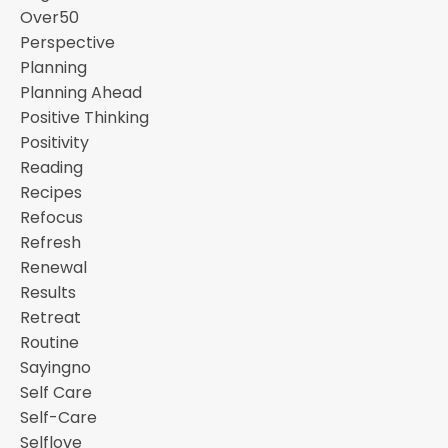
Over50
Perspective
Planning
Planning Ahead
Positive Thinking
Positivity
Reading
Recipes
Refocus
Refresh
Renewal
Results
Retreat
Routine
Sayingno
Self Care
Self-Care
Selflove