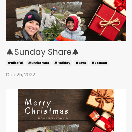
🎄Sunday Share🎄
#blissful
#christmas
#holiday
#love
#season
Dec 25, 2022