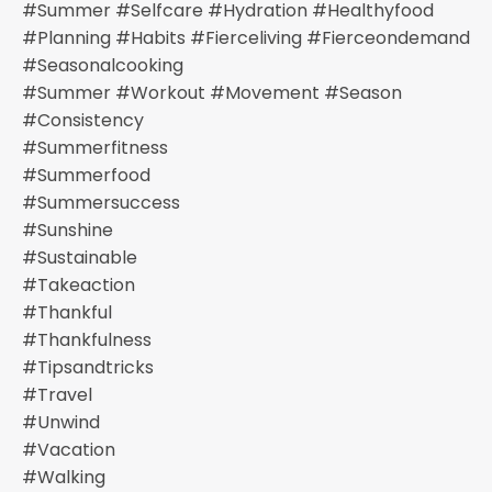
#summer #selfcare #hydration #healthyfood
#planning #habits #fierceliving #fierceondemand
#seasonalcooking
#summer #workout #movement #season
#consistency
#summerfitness
#summerfood
#summersuccess
#sunshine
#sustainable
#takeaction
#thankful
#thankfulness
#tipsandtricks
#travel
#unwind
#vacation
#walking