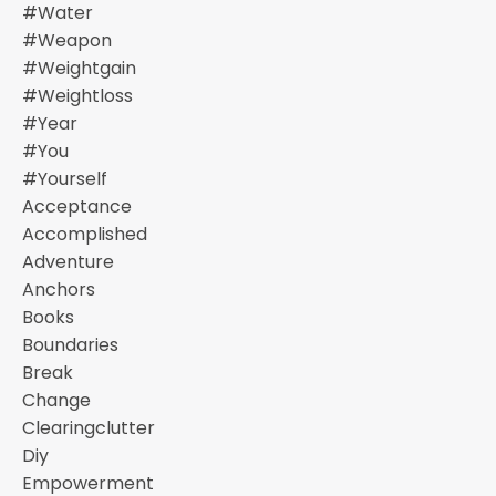
#water
#weapon
#weightgain
#weightloss
#year
#you
#yourself
Acceptance
Accomplished
Adventure
Anchors
Books
Boundaries
Break
Change
Clearingclutter
Diy
Empowerment