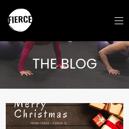
THE BLOG