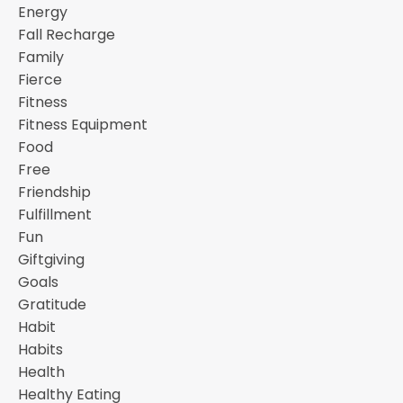
Energy
Fall Recharge
Family
Fierce
Fitness
Fitness Equipment
Food
Free
Friendship
Fulfillment
Fun
Giftgiving
Goals
Gratitude
Habit
Habits
Health
Healthy Eating