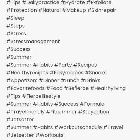
#tips #dailypractice #hydrate #exfoliate
#protection #natural #makeup #skinrepair
#sleep
#steps
#stress
#stressmanagement
#success
#summer
#summer #habits #party #recipes
#healthyrecipes #easyrecipes #snacks
#appetizers #dinner #lunch #drinks
#favoritefoods #food #befierce #healthyliving
#tips #fiercelifestyle
#summer #habits #success #formula
#travelfriendly #fitsummer #staycation
#jetsetter
#summer #habits #workoutschedule #travel
#jetsetter #workouts