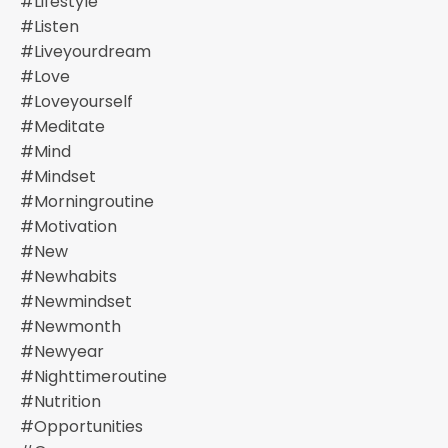
#lifestyle
#listen
#liveyourdream
#love
#loveyourself
#meditate
#mind
#mindset
#morningroutine
#motivation
#new
#newhabits
#newmindset
#newmonth
#newyear
#nighttimeroutine
#nutrition
#opportunities