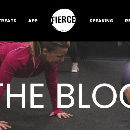
TREATS
APP
SPEAKING
R
THE BLO