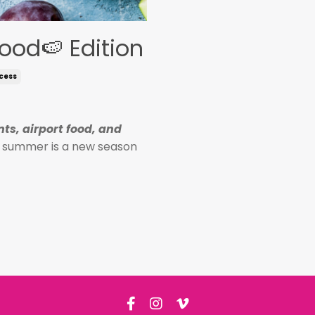
ood🍉 Edition
cess
ts, airport food, and
r, summer is a new season