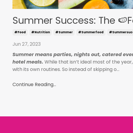
Summer Success: The 🍉F
#food
#nutrition
#summer
#summerfood
#summersuc
Jun 27, 2023
Summer means parties, nights out, catered even
hotel meals.
While that isn’t ideal most of the yea
with its own routines. So instead of skipping o
...
Continue Reading...