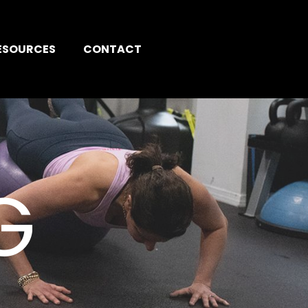
ESOURCES
CONTACT
G