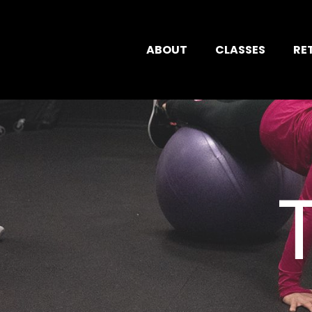
ABOUT
CLASSES
RE