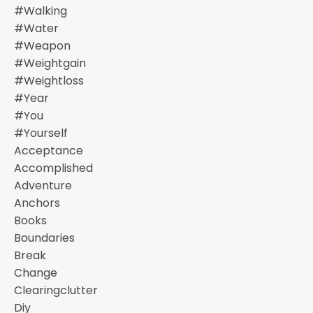
#walking
#water
#weapon
#weightgain
#weightloss
#year
#you
#yourself
Acceptance
Accomplished
Adventure
Anchors
Books
Boundaries
Break
Change
Clearingclutter
Diy