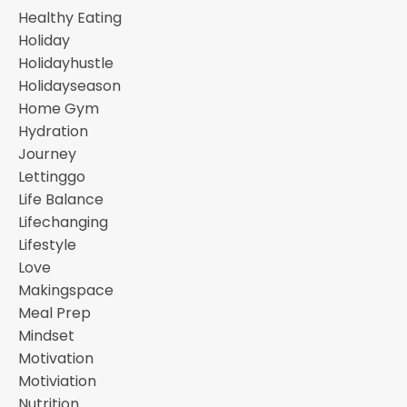
Healthy Eating
Holiday
Holidayhustle
Holidayseason
Home Gym
Hydration
Journey
Lettinggo
Life Balance
Lifechanging
Lifestyle
Love
Makingspace
Meal Prep
Mindset
Motivation
Motiviation
Nutrition