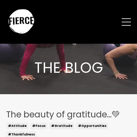
THE BLOG
The beauty of gratitude...💚
#attitude
#focus
#gratitude
#opportunities
#thankfulness