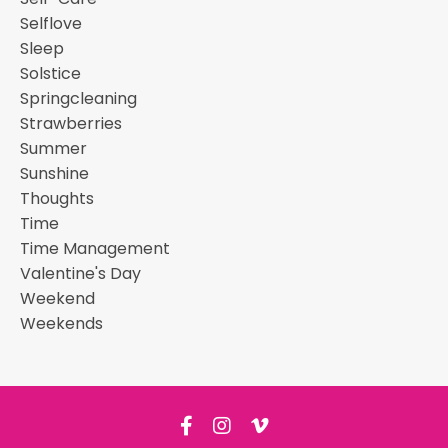
Selflove
Sleep
Solstice
Springcleaning
Strawberries
Summer
Sunshine
Thoughts
Time
Time Management
Valentine's Day
Weekend
Weekends