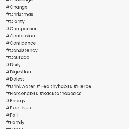
#change
#christmas
#clarity
#comparison
#confession
#confidence
#consistency
#courage
#daily
#digestion
#doless
#drinkwater #healthyhabits #fierce
#fiercehabits #backtothebasics
#energy
#exercises
#fall
#family