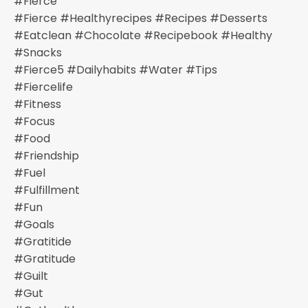
#fierce
#fierce #healthyrecipes #recipes #desserts
#eatclean #chocolate #recipebook #healthy
#snacks
#fierce5 #dailyhabits #water #tips
#fiercelife
#fitness
#focus
#food
#friendship
#fuel
#fulfillment
#fun
#goals
#gratitide
#gratitude
#guilt
#gut