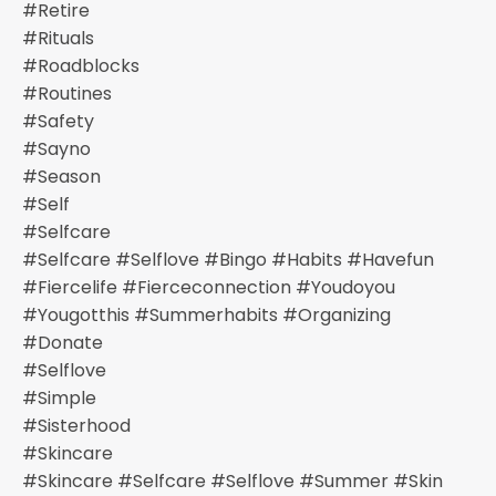
#retire
#rituals
#roadblocks
#routines
#safety
#sayno
#season
#self
#selfcare
#selfcare #selflove #bingo #habits #havefun
#fiercelife #fierceconnection #youdoyou
#yougotthis #summerhabits #organizing
#donate
#selflove
#simple
#sisterhood
#skincare
#skincare #selfcare #selflove #summer #skin