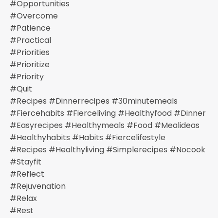
#opportunities
#overcome
#patience
#practical
#priorities
#prioritize
#priority
#quit
#recipes #dinnerrecipes #30minutemeals
#fiercehabits #fierceliving #healthyfood #dinner
#easyrecipes #healthymeals #food #mealideas
#healthyhabits #habits #fiercelifestyle
#recipes #healthyliving #simplerecipes #nocook
#stayfit
#reflect
#rejuvenation
#relax
#rest