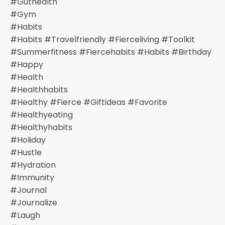
#guthealth
#gym
#habits
#habits #travelfriendly #fierceliving #toolkit
#summerfitness #fiercehabits #habits #birthday
#happy
#health
#healthhabits
#healthy #fierce #giftideas #favorite
#healthyeating
#healthyhabits
#holiday
#hustle
#hydration
#immunity
#journal
#journalize
#laugh