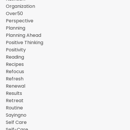
Organization
Over50
Perspective
Planning
Planning Ahead
Positive Thinking
Positivity
Reading
Recipes
Refocus
Refresh
Renewal
Results
Retreat
Routine
Sayingno
Self Care
Self-Care