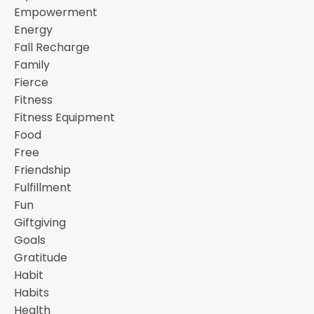
Empowerment
Energy
Fall Recharge
Family
Fierce
Fitness
Fitness Equipment
Food
Free
Friendship
Fulfillment
Fun
Giftgiving
Goals
Gratitude
Habit
Habits
Health