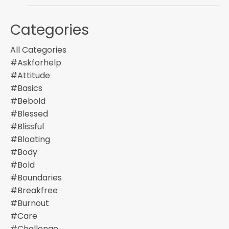
Categories
All Categories
#askforhelp
#attitude
#basics
#bebold
#blessed
#blissful
#bloating
#body
#bold
#boundaries
#breakfree
#burnout
#care
#challenge