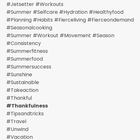
#jetsetter #workouts
#summer #selfcare #hydration #healthyfood
#planning #habits #fierceliving #fierceondemand
#seasonalcooking
#summer #workout #movement #season
#consistency
#summerfitness
#summerfood
#summersuccess
#sunshine
#sustainable
#takeaction
#thankful
#thankfulness
#tipsandtricks
#travel
#unwind
#vacation