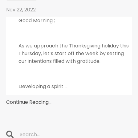
Nov 22, 2022
Good Morning ;
As we approach the Thanksgiving holiday this
Thursday, let’s start off the week by setting
our intentions filled with gratitude.
Developing a spirit
...
Continue Reading...