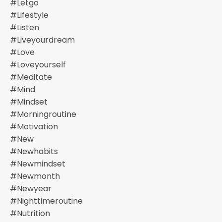
#letgo
#lifestyle
#listen
#liveyourdream
#love
#loveyourself
#meditate
#mind
#mindset
#morningroutine
#motivation
#new
#newhabits
#newmindset
#newmonth
#newyear
#nighttimeroutine
#nutrition