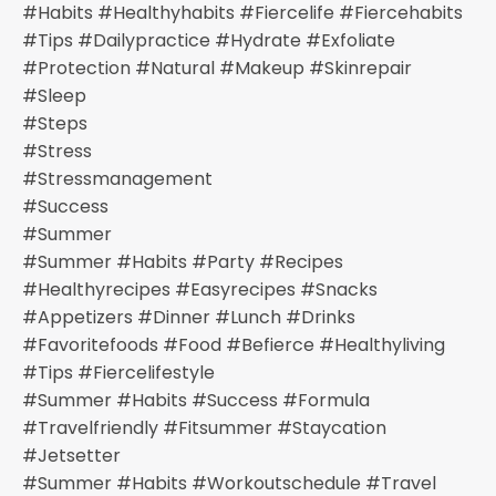
#habits #healthyhabits #fiercelife #fiercehabits
#tips #dailypractice #hydrate #exfoliate
#protection #natural #makeup #skinrepair
#sleep
#steps
#stress
#stressmanagement
#success
#summer
#summer #habits #party #recipes
#healthyrecipes #easyrecipes #snacks
#appetizers #dinner #lunch #drinks
#favoritefoods #food #befierce #healthyliving
#tips #fiercelifestyle
#summer #habits #success #formula
#travelfriendly #fitsummer #staycation
#jetsetter
#summer #habits #workoutschedule #travel