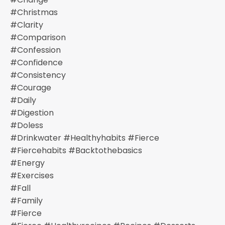
#christmas
#clarity
#comparison
#confession
#confidence
#consistency
#courage
#daily
#digestion
#doless
#drinkwater #healthyhabits #fierce
#fiercehabits #backtothebasics
#energy
#exercises
#fall
#family
#fierce