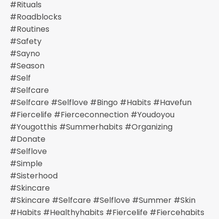
#rituals
#roadblocks
#routines
#safety
#sayno
#season
#self
#selfcare
#selfcare #selflove #bingo #habits #havefun
#fiercelife #fierceconnection #youdoyou
#yougotthis #summerhabits #organizing
#donate
#selflove
#simple
#sisterhood
#skincare
#skincare #selfcare #selflove #summer #skin
#habits #healthyhabits #fiercelife #fiercehabits