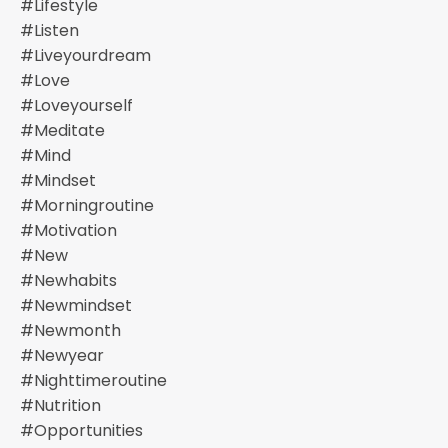
#lifestyle
#listen
#liveyourdream
#love
#loveyourself
#meditate
#mind
#mindset
#morningroutine
#motivation
#new
#newhabits
#newmindset
#newmonth
#newyear
#nighttimeroutine
#nutrition
#opportunities