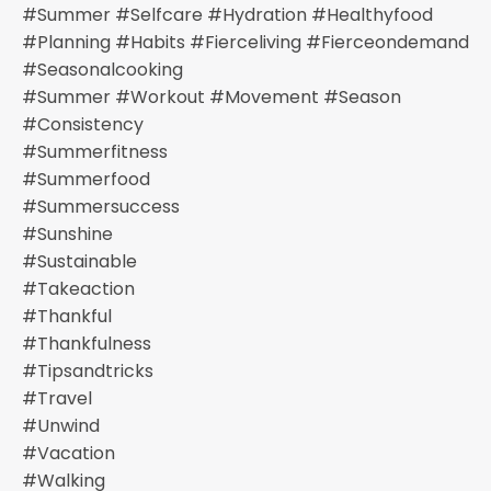
#summer #selfcare #hydration #healthyfood
#planning #habits #fierceliving #fierceondemand
#seasonalcooking
#summer #workout #movement #season
#consistency
#summerfitness
#summerfood
#summersuccess
#sunshine
#sustainable
#takeaction
#thankful
#thankfulness
#tipsandtricks
#travel
#unwind
#vacation
#walking