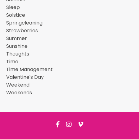
Sleep
Solstice
Springcleaning
Strawberries
Summer
Sunshine
Thoughts
Time
Time Management
Valentine's Day
Weekend
Weekends