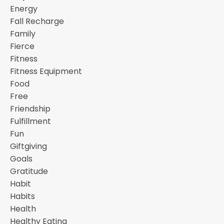
Energy
Fall Recharge
Family
Fierce
Fitness
Fitness Equipment
Food
Free
Friendship
Fulfillment
Fun
Giftgiving
Goals
Gratitude
Habit
Habits
Health
Healthy Eating