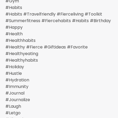
#gym
#habits
#habits #travelfriendly #fierceliving #toolkit
#summerfitness #fiercehabits #habits #birthday
#happy
#health
#healthhabits
#healthy #fierce #giftideas #favorite
#healthyeating
#healthyhabits
#holiday
#hustle
#hydration
#immunity
#journal
#journalize
#laugh
#letgo