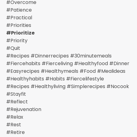
#overcome
#patience
#practical
#priorities
#prioritize
#priority
#quit
#recipes #dinnerrecipes #30minutemeals
#fiercehabits #fierceliving #healthyfood #dinner
#easyrecipes #healthymeals #food #mealideas
#healthyhabits #habits #fiercelifestyle
#recipes #healthyliving #simplerecipes #nocook
#stayfit
#reflect
#rejuvenation
#relax
#rest
#retire