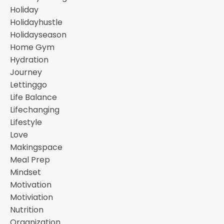
Holiday
Holidayhustle
Holidayseason
Home Gym
Hydration
Journey
Lettinggo
Life Balance
Lifechanging
Lifestyle
Love
Makingspace
Meal Prep
Mindset
Motivation
Motiviation
Nutrition
Organization