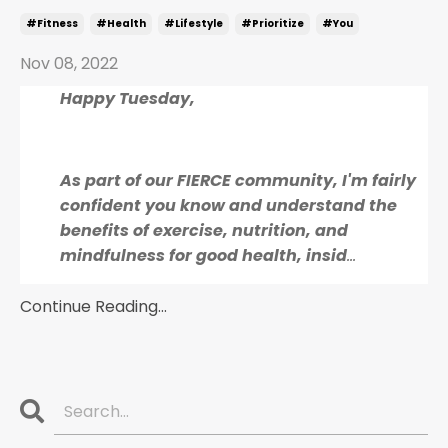
#fitness
#health
#lifestyle
#prioritize
#you
Nov 08, 2022
Happy Tuesday,
As part of our FIERCE community, I'm fairly
confident you know and understand the
benefits of exercise, nutrition, and
mindfulness for good health, insid
...
Continue Reading...