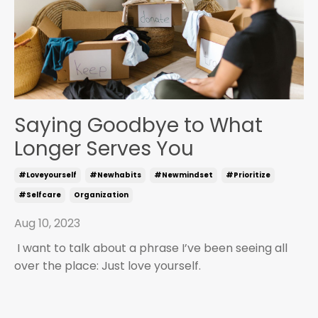
Saying Goodbye to What
Longer Serves You
#loveyourself
#newhabits
#newmindset
#prioritize
#selfcare
Organization
Aug 10, 2023
I want to talk about a phrase I’ve been seeing all
over the place: Just love yourself.