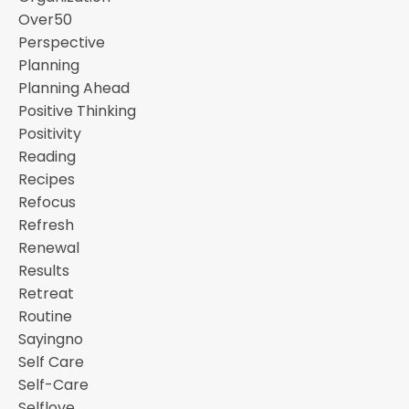
Over50
Perspective
Planning
Planning Ahead
Positive Thinking
Positivity
Reading
Recipes
Refocus
Refresh
Renewal
Results
Retreat
Routine
Sayingno
Self Care
Self-Care
Selflove