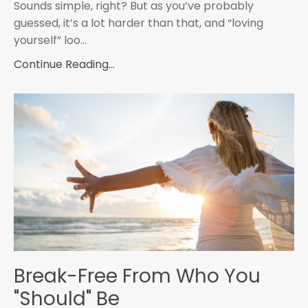
Sounds simple, right? But as you’ve probably
guessed, it’s a lot harder than that, and “loving
yourself” loo
...
Continue Reading...
Break-Free From Who You
"Should" Be