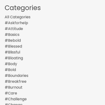
Categories
All Categories
#askforhelp
#attitude
#basics
#bebold
#blessed
#blissful
#bloating
#body
#bold
#boundaries
#breakfree
#burnout
#care
#challenge
#change