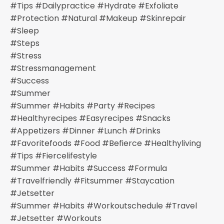
#tips #dailypractice #hydrate #exfoliate
#protection #natural #makeup #skinrepair
#sleep
#steps
#stress
#stressmanagement
#success
#summer
#summer #habits #party #recipes
#healthyrecipes #easyrecipes #snacks
#appetizers #dinner #lunch #drinks
#favoritefoods #food #befierce #healthyliving
#tips #fiercelifestyle
#summer #habits #success #formula
#travelfriendly #fitsummer #staycation
#jetsetter
#summer #habits #workoutschedule #travel
#jetsetter #workouts