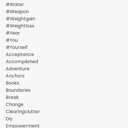
#water
#weapon
#weightgain
#weightloss
#year
#you
#yourself
Acceptance
Accomplished
Adventure
Anchors
Books
Boundaries
Break
Change
Clearingclutter
Diy
Empowerment