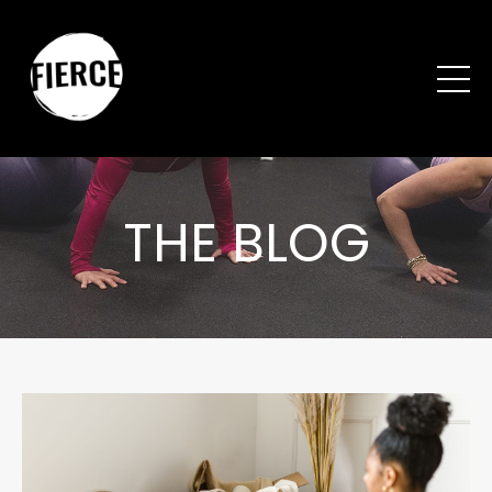
THE BLOG