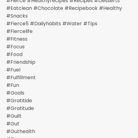
#fierce #healthyrecipes #recipes #desserts
#eatclean #chocolate #recipebook #healthy
#snacks
#fierce5 #dailyhabits #water #tips
#fiercelife
#fitness
#focus
#food
#friendship
#fuel
#fulfillment
#fun
#goals
#gratitide
#gratitude
#guilt
#gut
#guthealth