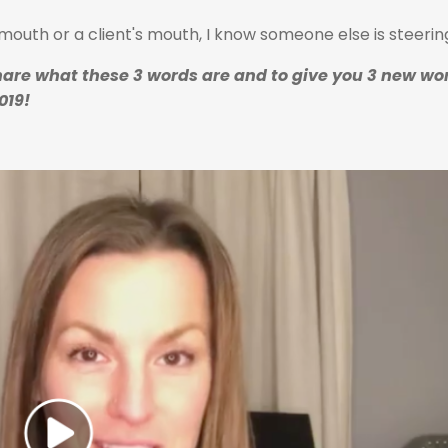
outh or a client's mouth, I know someone else is steerin
are what these 3 words are and to give you 3 new wor
019!