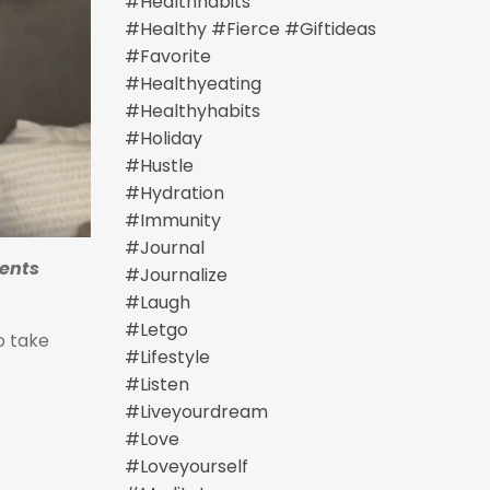
#healthhabits
#healthy #fierce #giftideas
#favorite
#healthyeating
#healthyhabits
#holiday
#hustle
#hydration
#immunity
#journal
ents
#journalize
#laugh
#letgo
o take
#lifestyle
#listen
#liveyourdream
#love
#loveyourself