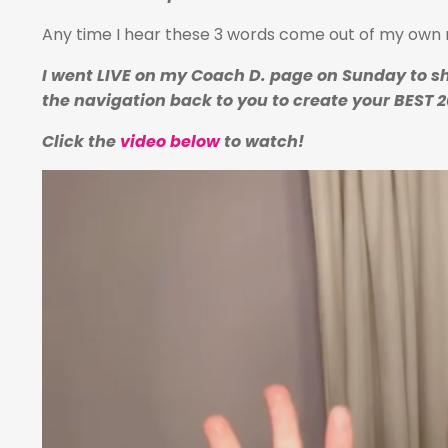
Any time I hear these 3 words come out of my own m
I went LIVE on my Coach D. page on Sunday to sh
the navigation back to you to create your BEST 2
Click the
video below
to watch!