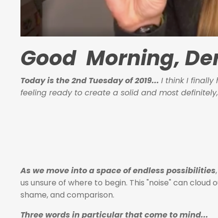
Good Morning, Der
Today is the 2nd Tuesday of 2019...
I think I final
feeling ready to create a solid and most definitely,
As we move into a space of endless possibilities
us unsure of where to begin. This "noise" can cloud 
shame, and comparison.
Three words in particular that come to mind...