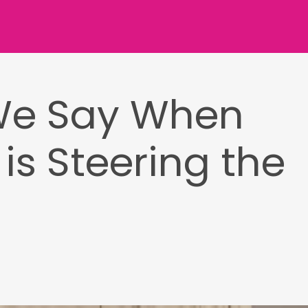
We Say When
is Steering the