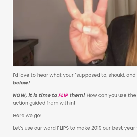
I'd love to hear what your "supposed to, should, an
below!
NOW, it is time to
FLIP
them!
How can you use the 
action guided from within!
Here we go!
Let's use our word FLIPS to make 2019 our best year 