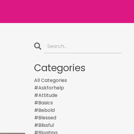
Categories
All Categories
#askforhelp
#attitude
#basics
#bebold
#blessed
#blissful
#bloating