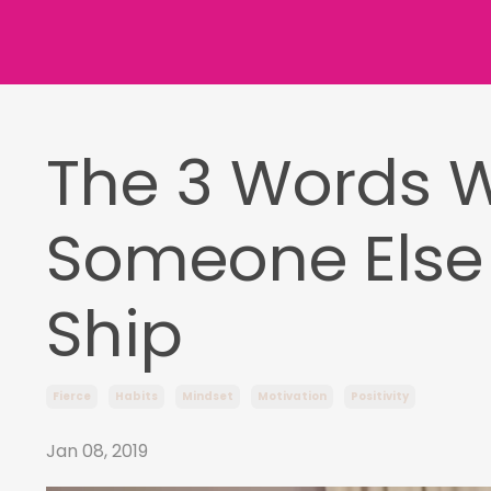
The 3 Words 
Someone Else 
Ship
Fierce
Habits
Mindset
Motivation
Positivity
Jan 08, 2019