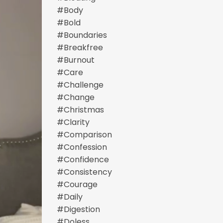
#body
#bold
#boundaries
#breakfree
#burnout
#care
#challenge
#change
#christmas
#clarity
#comparison
#confession
#confidence
#consistency
#courage
#daily
#digestion
#doless