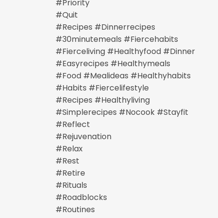
#priority
#quit
#recipes #dinnerrecipes
#30minutemeals #fiercehabits
#fierceliving #healthyfood #dinner
#easyrecipes #healthymeals
#food #mealideas #healthyhabits
#habits #fiercelifestyle
#recipes #healthyliving
#simplerecipes #nocook #stayfit
#reflect
#rejuvenation
#relax
#rest
#retire
#rituals
#roadblocks
#routines