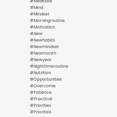
#meditate
#mind
#mindset
#morningroutine
#motivation
#new
#newhabits
#newmindset
#newmonth
#newyear
#nighttimeroutine
#nutrition
#opportunities
#overcome
#patience
#practical
#priorities
#prioritize