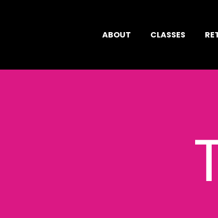
ABOUT
CLASSES
RE