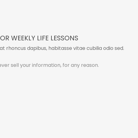
OR WEEKLY LIFE LESSONS
t rhoncus dapibus, habitasse vitae cubilia odio sed.
ver sell your information, for any reason.