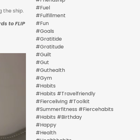
#fuel
g the ship.
#fulfillment
#fun
ds to FLIP
#goals
#gratitide
#gratitude
#guilt
#gut
#guthealth
#gym
#habits
#habits #travelfriendly
#fierceliving #toolkit
#summerfitness #fiercehabits
#habits #birthday
#happy
#health