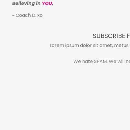
Believing in
YOU
,
~ Coach D. xo
SUBSCRIBE F
Lorem ipsum dolor sit amet, metus a
We hate SPAM. We will ne