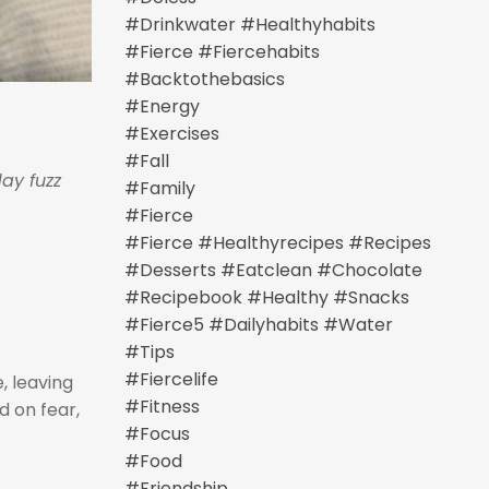
#drinkwater #healthyhabits
#fierce #fiercehabits
#backtothebasics
#energy
#exercises
#fall
ay fuzz
#family
#fierce
#fierce #healthyrecipes #recipes
#desserts #eatclean #chocolate
#recipebook #healthy #snacks
#fierce5 #dailyhabits #water
#tips
#fiercelife
e, leaving
#fitness
d on fear,
#focus
#food
#friendship