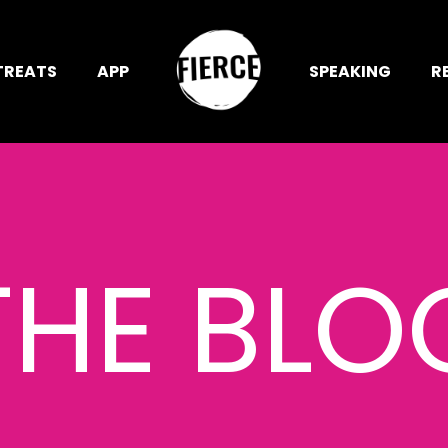
TREATS
APP
SPEAKING
R
THE BLO