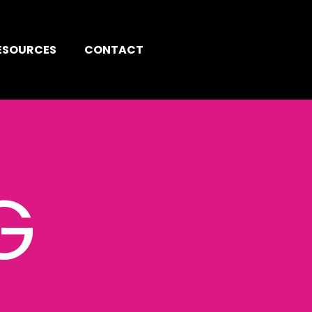
ESOURCES
CONTACT
G