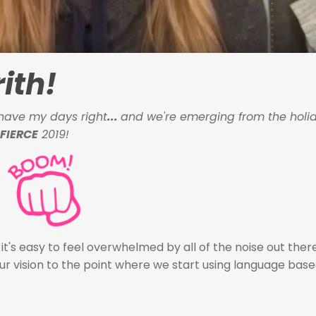
ith!
ly have my days right
...
and we're emerging from the holid
FIERCE
2019!
, it's easy to feel overwhelmed by all of the noise out ther
our vision to the point where we start using language base