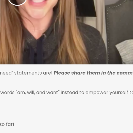
d need" statements are!
Please share them in the comm
words "am, will, and want" instead to empower yourself t
so far!