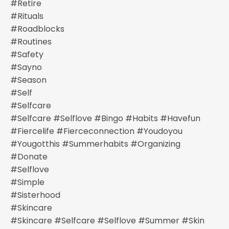
#retire
#rituals
#roadblocks
#routines
#safety
#sayno
#season
#self
#selfcare
#selfcare #selflove #bingo #habits #havefun
#fiercelife #fierceconnection #youdoyou
#yougotthis #summerhabits #organizing
#donate
#selflove
#simple
#sisterhood
#skincare
#skincare #selfcare #selflove #summer #skin