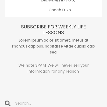
Believing in YOU,
~ Coach D. xo
SUBSCRIBE FOR WEEKLY LIFE
LESSONS
Lorem ipsum dolor sit amet, metus at
rhoncus dapibus, habitasse vitae cubilia odio
sed.
We hate SPAM. We will never sell your
information, for any reason.