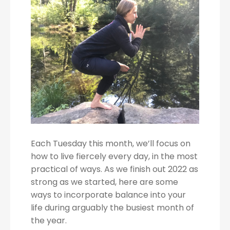
Each Tuesday this month, we’ll focus on
how to live fiercely every day, in the most
practical of ways. As we finish out 2022 as
strong as we started, here are some
ways to incorporate balance into your
life during arguably the busiest month of
the year.