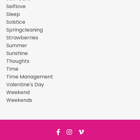
Selflove
Sleep
Solstice
Springcleaning
Strawberries
Summer
Sunshine
Thoughts
Time
Time Management
Valentine's Day
Weekend
Weekends