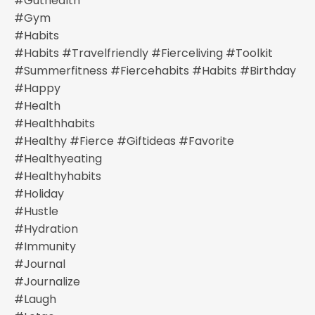
#guthealth
#gym
#habits
#habits #travelfriendly #fierceliving #toolkit
#summerfitness #fiercehabits #habits #birthday
#happy
#health
#healthhabits
#healthy #fierce #giftideas #favorite
#healthyeating
#healthyhabits
#holiday
#hustle
#hydration
#immunity
#journal
#journalize
#laugh