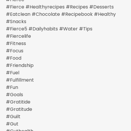
#fierce #healthyrecipes #recipes #desserts
#eatclean #chocolate #recipebook #healthy
#snacks
#fierce5 #dailyhabits #water #tips
#fiercelife
#fitness
#focus
#food
#friendship
#fuel
#fulfillment
#fun
#goals
#gratitide
#gratitude
#guilt
#gut