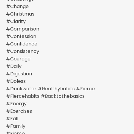
#change
#christmas
#clarity
#comparison
#confession
#confidence
#consistency
#courage
#daily
#digestion
#doless
#drinkwater #healthyhabits #fierce
#fiercehabits #backtothebasics
#energy
#exercises
#fall
#family
#fierce