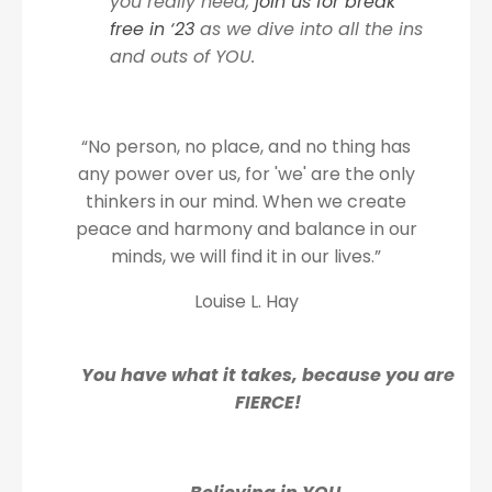
you really need,
join us for break
free in ‘23
as we dive into all the ins
and outs of YOU.
“No person, no place, and no thing has
any power over us, for 'we' are the only
thinkers in our mind. When we create
peace and harmony and balance in our
minds, we will find it in our lives.”
Louise L. Hay
You have what it takes, because you are
FIERCE!