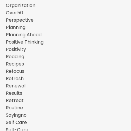
Organization
Over50
Perspective
Planning
Planning Ahead
Positive Thinking
Positivity
Reading
Recipes
Refocus
Refresh
Renewal
Results
Retreat
Routine
Sayingno
Self Care
Self-Care