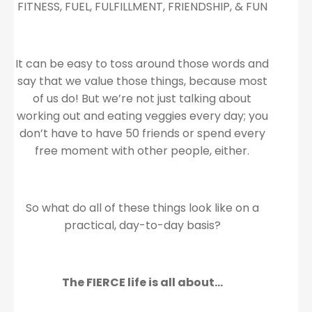
FITNESS, FUEL, FULFILLMENT, FRIENDSHIP, & FUN
It can be easy to toss around those words and
say that we value those things, because most
of us do! But we’re not just talking about
working out and eating veggies every day; you
don’t have to have 50 friends or spend every
free moment with other people, either.
So what do all of these things look like on a
practical, day-to-day basis?
The FIERCE life is all about…