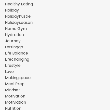
Healthy Eating
Holiday
Holidayhustle
Holidayseason
Home Gym
Hydration
Journey
Lettinggo
Life Balance
Lifechanging
Lifestyle
Love
Makingspace
Meal Prep
Mindset
Motivation
Motiviation
Nutrition