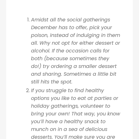
Amidst all the social gatherings
December has to offer, pick your
poison, instead of indulging in them
all. Why not opt for either dessert or
alcohol. If the occasion calls for
both (because sometimes they
do!) try ordering a smaller dessert
and sharing. Sometimes a little bit
still hits the spot.
If you struggle to find healthy
options you like to eat at parties or
holiday gatherings, volunteer to
bring your own! That way, you know
you’ll have a healthy snack to
munch on in a sea of delicious
desserts. You’ll make sure you are