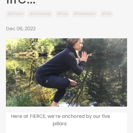
#fitness
#friendship
#fuel
#fulfillment
#fun
Dec 06, 2022
Here at FIERCE, we’re anchored by our five
pillars: