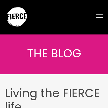
THE BLOG
Living the FIERCE
life...