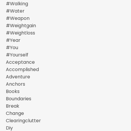
#walking
#water
#weapon
#weightgain
#weightloss
#year
#you
#yourself
Acceptance
Accomplished
Adventure
Anchors
Books
Boundaries
Break
Change
Clearingclutter
Diy