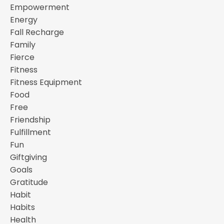
Empowerment
Energy
Fall Recharge
Family
Fierce
Fitness
Fitness Equipment
Food
Free
Friendship
Fulfillment
Fun
Giftgiving
Goals
Gratitude
Habit
Habits
Health