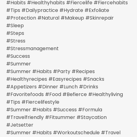
#habits #healthyhabits #fiercelife #fiercehabits
#tips #dailypractice #hydrate #exfoliate
#protection #natural #makeup #skinrepair
#sleep
#steps
#stress
#stressmanagement
#success
#summer
#summer #habits #party #recipes
#healthyrecipes #easyrecipes #snacks
#appetizers #dinner #lunch #drinks
#favoritefoods #food #befierce #healthyliving
#tips #fiercelifestyle
#summer #habits #success #formula
#travelfriendly #fitsummer #staycation
#jetsetter
#summer #habits #workoutschedule #travel