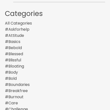
Categories
All Categories
#askforhelp
#attitude
#basics
#bebold
#blessed
#blissful
#bloating
#body
#bold
#boundaries
#breakfree
#burnout
#care
#challenge