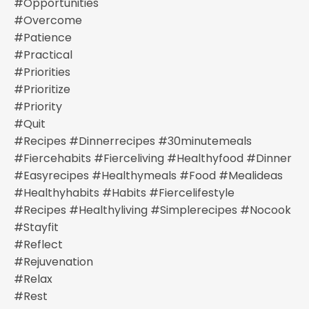
#opportunities
#overcome
#patience
#practical
#priorities
#prioritize
#priority
#quit
#recipes #dinnerrecipes #30minutemeals
#fiercehabits #fierceliving #healthyfood #dinner
#easyrecipes #healthymeals #food #mealideas
#healthyhabits #habits #fiercelifestyle
#recipes #healthyliving #simplerecipes #nocook
#stayfit
#reflect
#rejuvenation
#relax
#rest