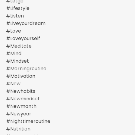
#letgo
#lifestyle
#listen
#liveyourdream
#love
#loveyourself
#meditate
#mind
#mindset
#morningroutine
#motivation
#new
#newhabits
#newmindset
#newmonth
#newyear
#nighttimeroutine
#nutrition