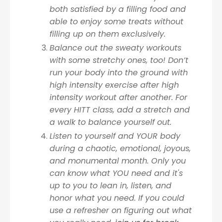
both satisfied by a filling food and
able to enjoy some treats without
filling up on them exclusively.
Balance out the sweaty workouts
with some stretchy ones, too! Don’t
run your body into the ground with
high intensity exercise after high
intensity workout after another. For
every HITT class, add a stretch and
a walk to balance yourself out.
Listen to yourself and YOUR body
during a chaotic, emotional, joyous,
and monumental month. Only you
can know what YOU need and it's
up to you to lean in, listen, and
honor what you need. If you could
use a refresher on figuring out what