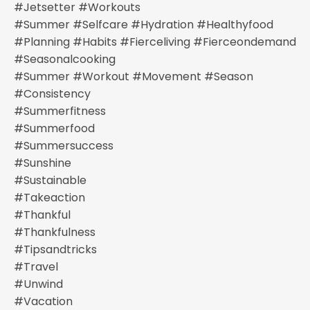
#jetsetter #workouts
#summer #selfcare #hydration #healthyfood
#planning #habits #fierceliving #fierceondemand
#seasonalcooking
#summer #workout #movement #season
#consistency
#summerfitness
#summerfood
#summersuccess
#sunshine
#sustainable
#takeaction
#thankful
#thankfulness
#tipsandtricks
#travel
#unwind
#vacation