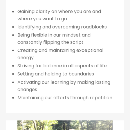
Gaining clarity on where you are and
where you want to go
Identifying and overcoming roadblocks
Being flexible in our mindset and
constantly flipping the script
Creating and maintaining exceptional
energy
Striving for balance in all aspects of life
Setting and holding to boundaries
Activating our learning by making lasting
changes
Maintaining our efforts through repetition