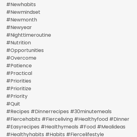
#newhabits
#newmindset
#newmonth
#newyear
#nighttimeroutine
#nutrition
#opportunities
#overcome
#patience
#practical
#priorities
#prioritize
#priority
#quit
#recipes #dinnerrecipes #30minutemeals
#fiercehabits #fierceliving #healthyfood #dinner
#easyrecipes #healthymeals #food #mealideas
#healthyhabits #habits #fiercelifestyle