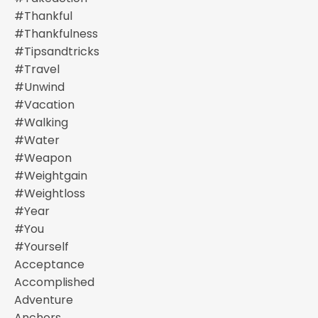
#thankful
#thankfulness
#tipsandtricks
#travel
#unwind
#vacation
#walking
#water
#weapon
#weightgain
#weightloss
#year
#you
#yourself
Acceptance
Accomplished
Adventure
Anchors