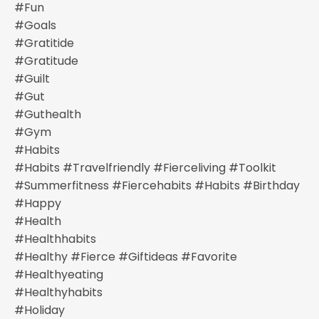
#fun
#goals
#gratitide
#gratitude
#guilt
#gut
#guthealth
#gym
#habits
#habits #travelfriendly #fierceliving #toolkit
#summerfitness #fiercehabits #habits #birthday
#happy
#health
#healthhabits
#healthy #fierce #giftideas #favorite
#healthyeating
#healthyhabits
#holiday