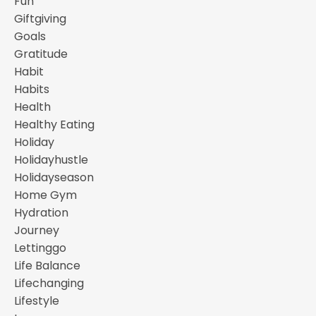
Fun
Giftgiving
Goals
Gratitude
Habit
Habits
Health
Healthy Eating
Holiday
Holidayhustle
Holidayseason
Home Gym
Hydration
Journey
Lettinggo
Life Balance
Lifechanging
Lifestyle