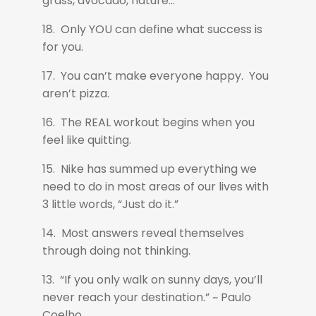
grass, avocado, nature...
18. Only YOU can define what success is
for you.
17. You can’t make everyone happy. You
aren’t pizza.
16. The REAL workout begins when you
feel like quitting.
15. Nike has summed up everything we
need to do in most areas of our lives with
3 little words, “Just do it.”
14. Most answers reveal themselves
through doing not thinking.
13. “If you only walk on sunny days, you’ll
never reach your destination.” ~ Paulo
Coelho