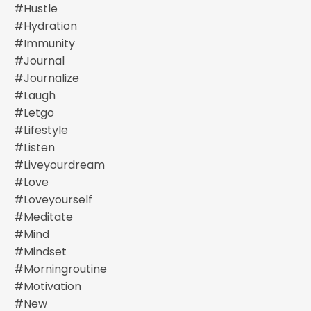
#hustle
#hydration
#immunity
#journal
#journalize
#laugh
#letgo
#lifestyle
#listen
#liveyourdream
#love
#loveyourself
#meditate
#mind
#mindset
#morningroutine
#motivation
#new