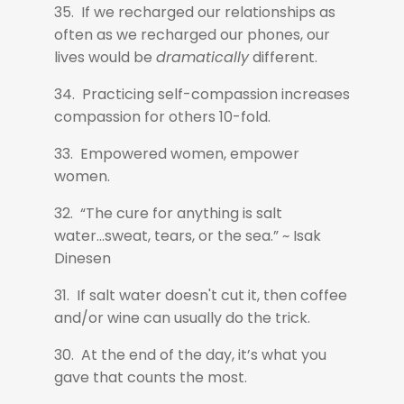
35. If we recharged our relationships as
often as we recharged our phones, our
lives would be
dramatically
different.
34. Practicing self-compassion increases
compassion for others 10-fold.
33. Empowered women, empower
women.
32. “The cure for anything is salt
water...sweat, tears, or the sea.” ~ Isak
Dinesen
31. If salt water doesn't cut it, then coffee
and/or wine can usually do the trick.
30. At the end of the day, it’s what you
gave that counts the most.