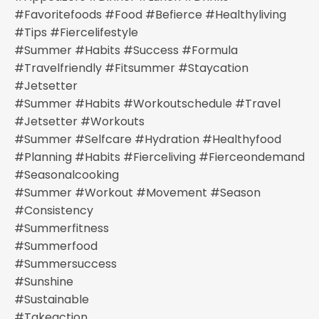
#favoritefoods #food #befierce #healthyliving
#tips #fiercelifestyle
#summer #habits #success #formula
#travelfriendly #fitsummer #staycation
#jetsetter
#summer #habits #workoutschedule #travel
#jetsetter #workouts
#summer #selfcare #hydration #healthyfood
#planning #habits #fierceliving #fierceondemand
#seasonalcooking
#summer #workout #movement #season
#consistency
#summerfitness
#summerfood
#summersuccess
#sunshine
#sustainable
#takeaction