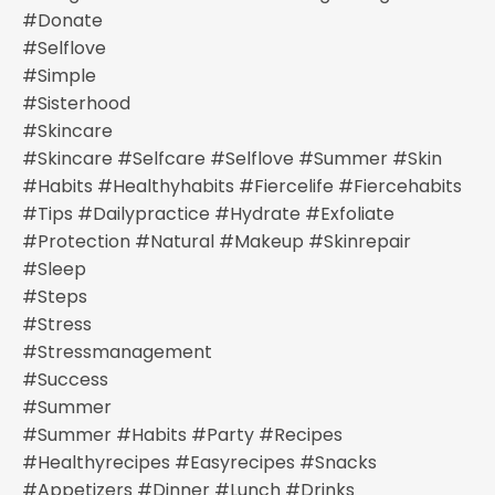
#donate
#selflove
#simple
#sisterhood
#skincare
#skincare #selfcare #selflove #summer #skin
#habits #healthyhabits #fiercelife #fiercehabits
#tips #dailypractice #hydrate #exfoliate
#protection #natural #makeup #skinrepair
#sleep
#steps
#stress
#stressmanagement
#success
#summer
#summer #habits #party #recipes
#healthyrecipes #easyrecipes #snacks
#appetizers #dinner #lunch #drinks