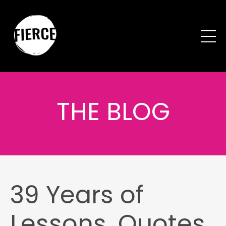
THE BLOG
39 Years of
Lessons, Quotes,