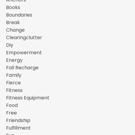
Books
Boundaries
Break
Change
Clearingclutter
Diy
Empowerment
Energy
Fall Recharge
Family
Fierce
Fitness
Fitness Equipment
Food
Free
Friendship
Fulfillment