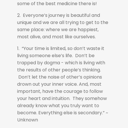
some of the best medicine there is!
2. Everyone’s journey is beautiful and
unique and we are all trying to get to the
same place: where we are happiest,
most alive, and most like ourselves.
1. “Your time is limited, so don’t waste it
living someone else’s life. Don’t be
trapped by dogma - which is living with
the results of other people’s thinking.
Don’t let the noise of other’s opinions
drown out your inner voice. And, most
important, have the courage to follow
your heart and intuition. They somehow
already know what you truly want to
become. Everything else is secondary.” ~
Unknown