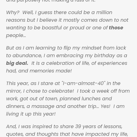
Why? Well, I guess there could be a million
reasons but I believe it mostly comes down to not
wanting to be boastful or proud or one of
those
people...
But as I am learning to flip my mindset from lack
to abundance, I am embracing my birthday as a
big deal.
It is a celebration of life, of experiences
had, and memories made!
This year, as I stare at "I-am-almost-40" in the
mirror, I chose to celebrate! I took a week off from
work, got out of town, planned lunches and
dinners, a massage and another trip… Yes! I am
living it up this year!
And, I was inspired to share 39 years of lessons,
quotes, and thoughts that have impacted my life,