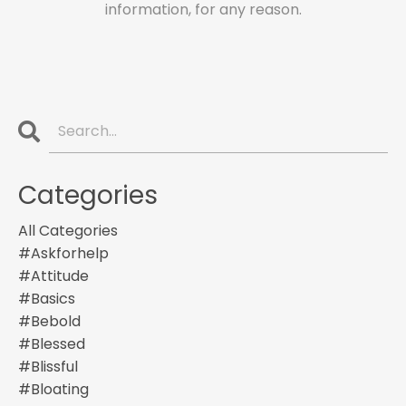
information, for any reason.
Categories
All Categories
#askforhelp
#attitude
#basics
#bebold
#blessed
#blissful
#bloating