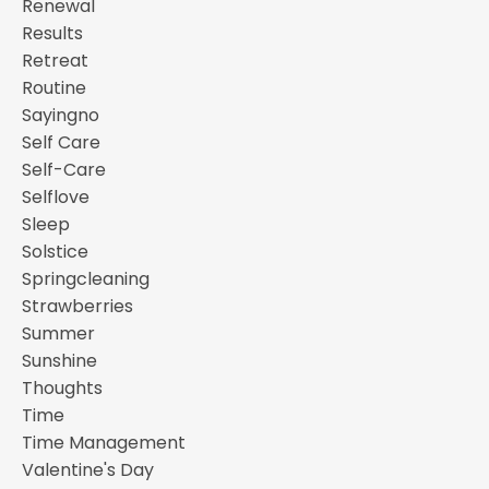
Renewal
Results
Retreat
Routine
Sayingno
Self Care
Self-Care
Selflove
Sleep
Solstice
Springcleaning
Strawberries
Summer
Sunshine
Thoughts
Time
Time Management
Valentine's Day