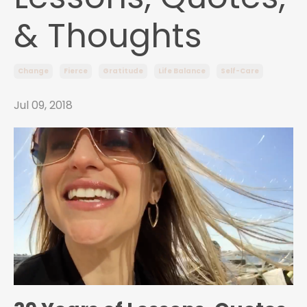
& Thoughts
Change
Fierce
Gratitude
Life Balance
Self-Care
Jul 09, 2018