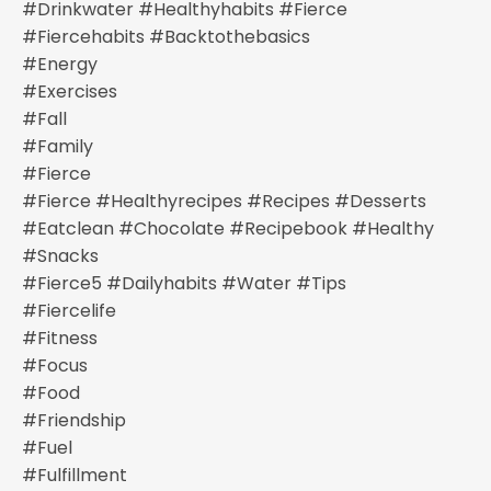
#drinkwater #healthyhabits #fierce
#fiercehabits #backtothebasics
#energy
#exercises
#fall
#family
#fierce
#fierce #healthyrecipes #recipes #desserts
#eatclean #chocolate #recipebook #healthy
#snacks
#fierce5 #dailyhabits #water #tips
#fiercelife
#fitness
#focus
#food
#friendship
#fuel
#fulfillment