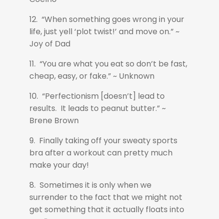
12. “When something goes wrong in your
life, just yell ‘plot twist!’ and move on.” ~
Joy of Dad
11. “You are what you eat so don’t be fast,
cheap, easy, or fake.” ~ Unknown
10. “Perfectionism [doesn’t] lead to
results. It leads to peanut butter.” ~
Brene Brown
9. Finally taking off your sweaty sports
bra after a workout can pretty much
make your day!
8. Sometimes it is only when we
surrender to the fact that we might not
get something that it actually floats into