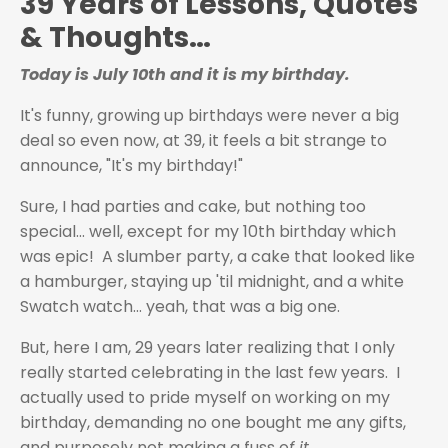
39 Years of Lessons, Quotes
& Thoughts…
Today is July 10th and it is my birthday.
It's funny, growing up birthdays were never a big
deal so even now, at 39, it feels a bit strange to
announce, "It's my birthday!"
Sure, I had parties and cake, but nothing too
special... well, except for my 10th birthday which
was epic! A slumber party, a cake that looked like
a hamburger, staying up 'til midnight, and a white
Swatch watch... yeah, that was a big one.
But, here I am, 29 years later realizing that I only
really started celebrating in the last few years. I
actually used to pride myself on working on my
birthday, demanding no one bought me any gifts,
and purposely not making a fuss o
f it.