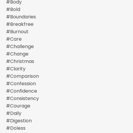
#body
#bold
#boundaries
#breakfree
#burnout
#care
#challenge
#change
#christmas
#clarity
#comparison
#confession
#confidence
#consistency
#courage
#daily
#digestion
#doless