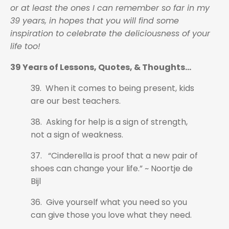
or at least the ones I can remember so far in my
39 years, in hopes that you will find some
inspiration to celebrate the deliciousness of your
life too!
39 Years of Lessons, Quotes, & Thoughts...
39. When it comes to being present, kids
are our best teachers.
38. Asking for help is a sign of strength,
not a sign of weakness.
37. “Cinderella is proof that a new pair of
shoes can change your life.” ~ Noortje de
Bijl
36. Give yourself what you need so you
can give those you love what they need.