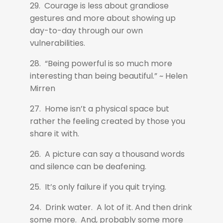
29. Courage is less about grandiose
gestures and more about showing up
day-to-day through our own
vulnerabilities.
28. “Being powerful is so much more
interesting than being beautiful.” ~ Helen
Mirren
27. Home isn’t a physical space but
rather the feeling created by those you
share it with.
26. A picture can say a thousand words
and silence can be deafening.
25. It’s only failure if you quit trying.
24. Drink water. A lot of it. And then drink
some more. And, probably some more