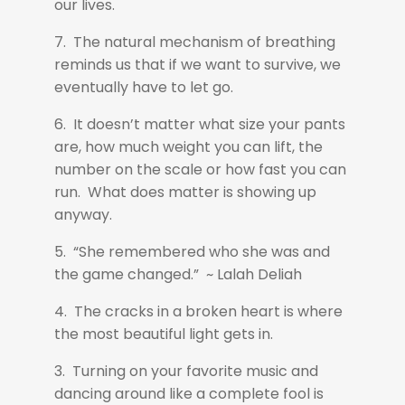
our lives.
7. The natural mechanism of breathing
reminds us that if we want to survive, we
eventually have to let go.
6. It doesn’t matter what size your pants
are, how much weight you can lift, the
number on the scale or how fast you can
run. What does matter is showing up
anyway.
5. “She remembered who she was and
the game changed.” ~ Lalah Deliah
4. The cracks in a broken heart is where
the most beautiful light gets in.
3. Turning on your favorite music and
dancing around like a complete fool is