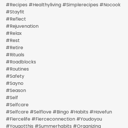
#recipes #healthyliving #simplerecipes #nocook
#stayfit
#reflect
#rejuvenation
#relax
#rest
#retire
#rituals
#roadblocks
#routines
#safety
#sayno
#season
#self
#selfcare
#selfcare #selflove #bingo #habits #havefun
#fiercelife #fierceconnection #youdoyou
#yougotthis #summerhabits #organizing