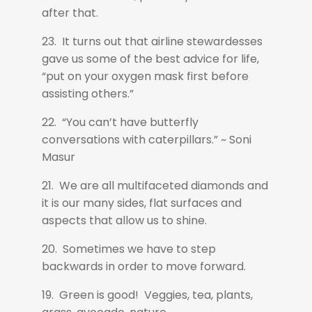
after that.
23. It turns out that airline stewardesses
gave us some of the best advice for life,
“put on your oxygen mask first before
assisting others.”
22. “You can’t have butterfly
conversations with caterpillars.” ~ Soni
Masur
21. We are all multifaceted diamonds and
it is our many sides, flat surfaces and
aspects that allow us to shine.
20. Sometimes we have to step
backwards in order to move forward.
19. Green is good! Veggies, tea, plants,