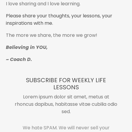
I love sharing and I love learning.
Please share your thoughts, your lessons, your
inspirations with me.
The more we share, the more we grow!
Believing in YOU,
~ Coach D.
SUBSCRIBE FOR WEEKLY LIFE
LESSONS
Lorem ipsum dolor sit amet, metus at
rhoncus dapibus, habitasse vitae cubilia odio
sed.
We hate SPAM. We will never sell your