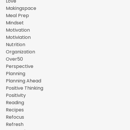
Love
Makingspace
Meal Prep
Mindset
Motivation
Motiviation
Nutrition
Organization
Over50
Perspective
Planning
Planning Ahead
Positive Thinking
Positivity
Reading
Recipes
Refocus
Refresh