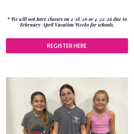
*
We will not have classes on 2/18/26 or 4/22/26 due to
February/April Vacation Weeks for schools.
REGISTER HERE