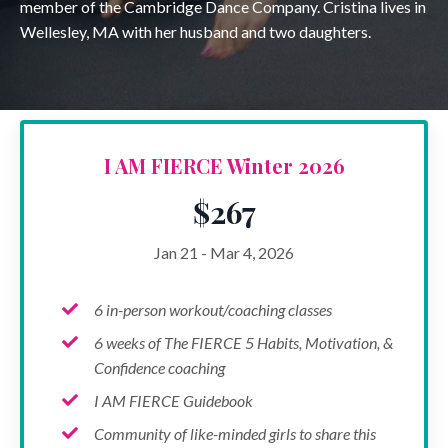
member of the Cambridge Dance Company. Cristina lives in
Wellesley, MA with her husband and two daughters.
I AM FIERCE Winter 2026
$267
Jan 21 - Mar 4, 2026
6 in-person workout/coaching classes
6 weeks of The FIERCE 5 Habits, Motivation, &
Confidence coaching
I AM FIERCE Guidebook
Community of like-minded girls to share this