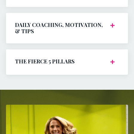
DAILY COACHING, MOTIVATION,
& TIPS
THE FIERCE 5 PILLARS