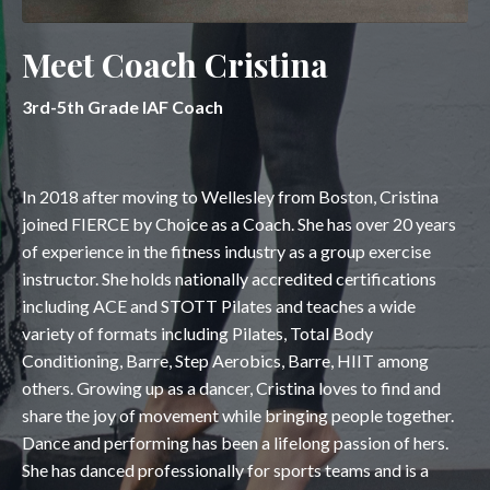
Meet Coach Cristina
3rd-5th Grade IAF Coach
In 2018 after moving to Wellesley from Boston, Cristina
joined FIERCE by Choice as a Coach. She has over 20 years
of experience in the fitness industry as a group exercise
instructor. She holds nationally accredited certifications
including ACE and STOTT Pilates and teaches a wide
variety of formats including Pilates, Total Body
Conditioning, Barre, Step Aerobics, Barre, HIIT among
others. Growing up as a dancer, Cristina loves to find and
share the joy of movement while bringing people together.
Dance and performing has been a lifelong passion of hers.
She has danced professionally for sports teams and is a