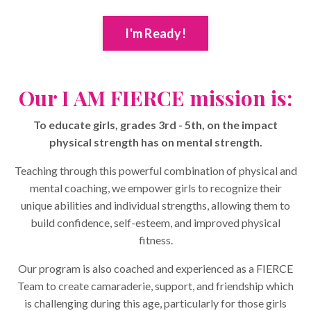
I'm Ready!
Our I AM FIERCE mission is:
To educate girls, grades 3rd - 5th, on the impact
physical strength has on mental strength.
Teaching through this powerful combination of physical and
mental coaching, we empower girls to recognize their
unique abilities and individual strengths, allowing them to
build confidence, self-esteem, and improved physical
fitness.
Our program is also coached and experienced as a FIERCE
Team to create camaraderie, support, and friendship which
is challenging during this age, particularly for those girls