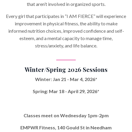
that aren’t involved in organized sports.
Every girl that participates in “I AM FIERCE” will experience
improvement in physical fitness, the ability to make
informed nutrition choices, improved confidence and self-
esteem, and a mental capacity to manage time,
stress/anxiety, and life balance.
___________
Winter/Spring 2026 Sessions
Winter: Jan 21 - Mar 4, 2026*
Spring: Mar 18 - April 29, 2026*
Classes meet on
Wednesday 1pm-2pm
EMPWR Fitness, 140 Gould St in Needham