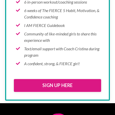
6 in-person workout/coaching sessions
6 weeks of The FIERCE 5 Habit, Motivation, &
Confidence coaching
I AM FIERCE Guidebook
Community of like-minded girls to share this
experience with
Text/email support with Coach Cristina during
program
A confident, strong, & FIERCE girl!
SIGN UP HERE