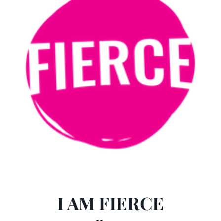
I AM FIERCE