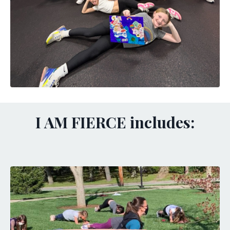
I AM FIERCE includes: