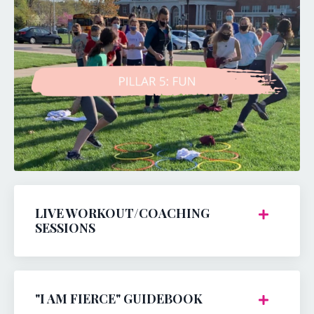
LIVE WORKOUT/COACHING
SESSIONS
"I AM FIERCE" GUIDEBOOK