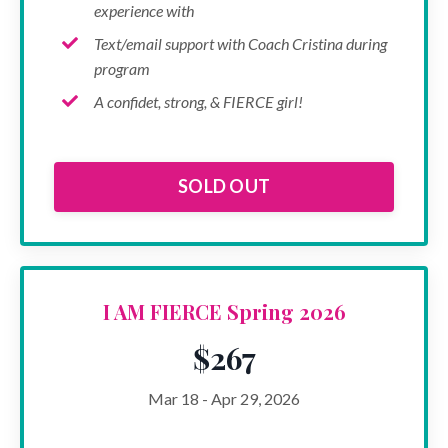
experience with
Text/email support with Coach Cristina during
program
A confidet, strong, & FIERCE girl!
SOLD OUT
I AM FIERCE Spring 2026
$267
Mar 18 - Apr 29, 2026