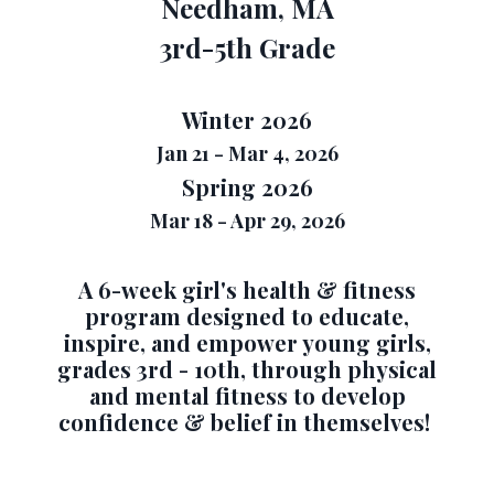
Needham, MA
3rd-5th Grade
Winter 2026
Jan 21 - Mar 4, 2026
Spring 2026
Mar 18 - Apr 29, 2026
A 6-week girl's health & fitness
program designed to
educate,
inspire, and empower young girls,
grades 3rd - 10th, through physical
and mental fitness to develop
confidence & belief in themselves!